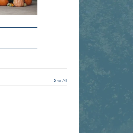
See All