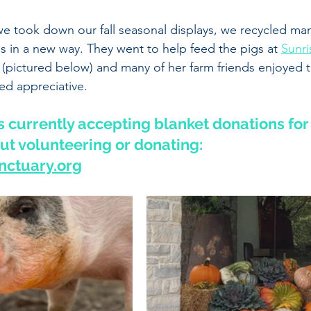
we took down our fall seasonal displays, we recycled man
in a new way. They went to help feed the pigs at 
Sunri
 (pictured below) and many of her farm friends enjoyed th
d appreciative. 
 currently accepting blanket donations for 
t volunteering or donating:
ctuary.org