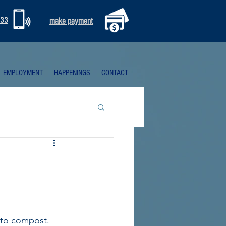
333
make payment
EMPLOYMENT
HAPPENINGS
CONTACT
nto compost. 