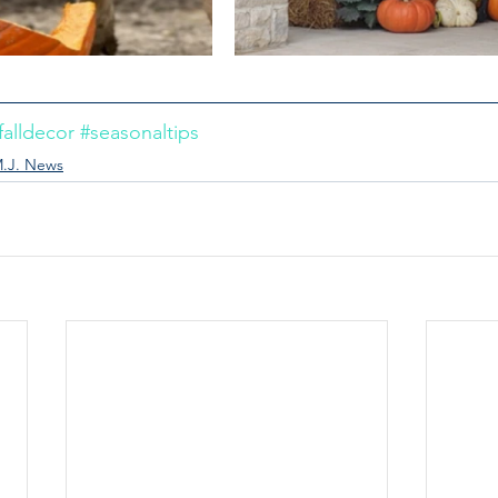
falldecor
#seasonaltips
.J. News