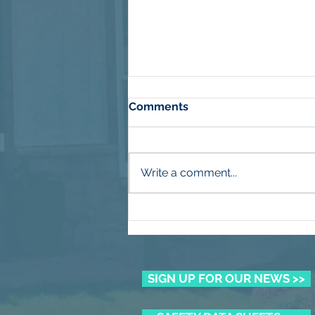
Comments
Write a comment...
More Than Mulch
SIGN UP FOR OUR NEWS >>