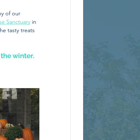
y of our 
se Sanctuary
 in 
e tasty treats 
the winter. 