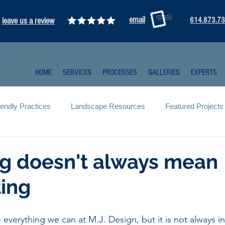
email
leave us a review
614.873.7
HOME
SERVICES
PROCESSES
GALLERIES
EXPERTS
iendly Practices
Landscape Resources
Featured Projects
g doesn't always mean
ing
 everything we can at M.J. Design, but it is not always i