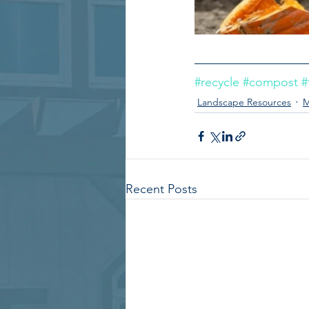
#recycle
#compost
#
Landscape Resources
M
Recent Posts