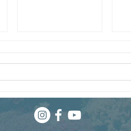
Winning the Summer Lawn
250 
Battle
Lan