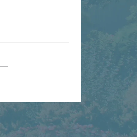
Years of American
dscaping