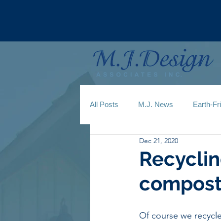
All Posts
M.J. News
Earth-Fr
Dec 21, 2020
Recyclin
compost
Of course we recycle