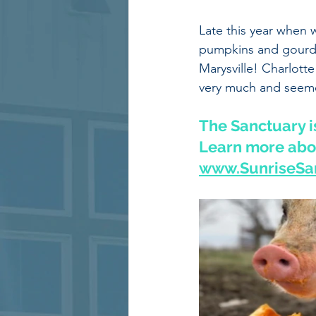
Late this year when 
pumpkins and gourds 
Marysville! Charlotte
very much and seeme
The Sanctuary is
Learn more abou
www.SunriseSan