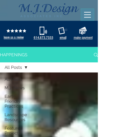
leave us a review
614.873.7333
email
make payment
HAPPENINGS
All Posts
All Posts
M.J. News
Earth-
Friendly
Practices
Landscape
Resources
Featured
Projects