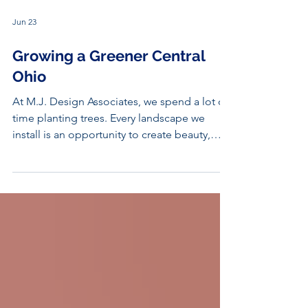
Jun 23
Growing a Greener Central
Ohio
At M.J. Design Associates, we spend a lot of
time planting trees. Every landscape we
install is an opportunity to create beauty,
provide shade, support wildlife, and leave a
lasting impact on the environment. But we're
not the only ones working to make Central
Ohio greener.