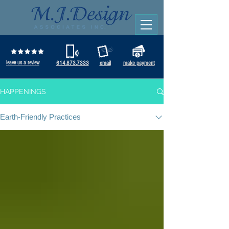
leave us a review
614.873.7333
email
make payment
HAPPENINGS
Earth-Friendly Practices