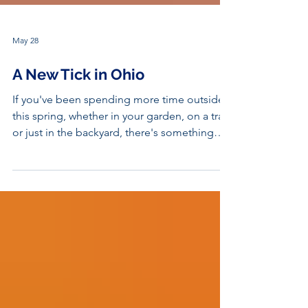
May 28
A New Tick in Ohio
If you've been spending more time outside
this spring, whether in your garden, on a trail,
or just in the backyard, there's something
worth knowing before you head out the
door. Ohio's tick landscape is changing, and
a new invasive species has quietly been
making itself at home across the state.