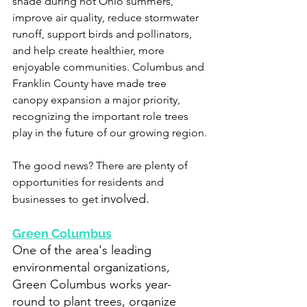
shade during hot Ohio summers, 
improve air quality, reduce stormwater 
runoff, support birds and pollinators, 
and help create healthier, more 
enjoyable communities. Columbus and 
Franklin County have made tree 
canopy expansion a major priority, 
recognizing the important role trees 
play in the future of our growing region.
The good news? There are plenty of 
opportunities for residents and 
involved.
businesses to get 
Green Columbus
One of the area's leading 
environmental organizations, 
Green Columbus works year-
round to plant trees, organize 