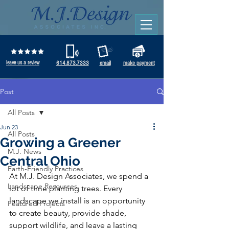
leave us a review
614.873.7333
email
make payment
Post
All Posts
Jun 23
All Posts
Growing a Greener
M.J. News
Central Ohio
Earth-Friendly Practices
At M.J. Design Associates, we spend a 
Landscape Resources
lot of time planting trees. Every 
landscape we install is an opportunity 
Featured Projects
to create beauty, provide shade, 
support wildlife, and leave a lasting 