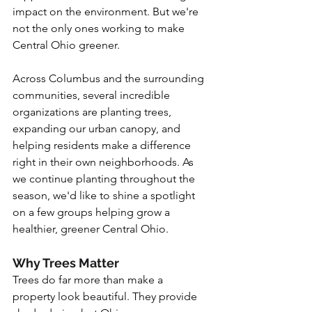
impact on the environment. But we're 
not the only ones working to make 
Central Ohio greener.
Across Columbus and the surrounding 
communities, several incredible 
organizations are planting trees, 
expanding our urban canopy, and 
helping residents make a difference 
right in their own neighborhoods.
 As
we continue planting throughout the 
season, we'd like to shine a spotlight 
on a few groups helping grow a 
healthier, greener Central Ohio.
Why Trees Matter
Trees do far more than make a 
property look beautiful. They provide 