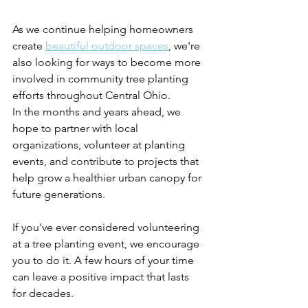
As we continue helping homeowners 
create 
beautiful outdoor spaces
, we're 
also looking for ways to become more 
involved in community tree planting 
efforts throughout Central Ohio.
In the months and years ahead, we 
hope to partner with local 
organizations, volunteer at planting 
events, and contribute to projects that 
help grow a healthier urban canopy for 
future generations.
If you've ever considered volunteering 
at a tree planting event, we encourage 
you to do it. A few hours of your time 
can leave a positive impact that lasts 
for decades. 