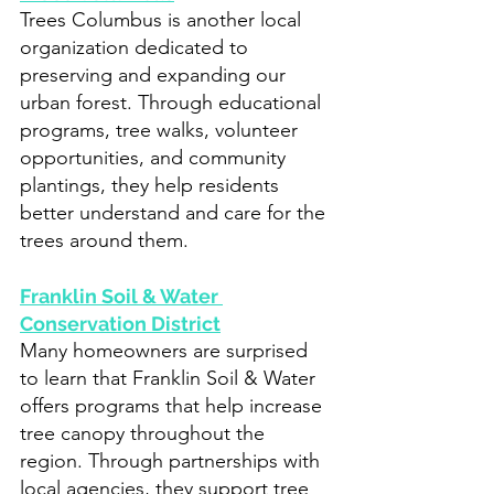
Trees Columbus is another local 
organization dedicated to 
preserving and expanding our 
urban forest. Through educational 
programs, tree walks, volunteer 
opportunities, and community 
plantings, they help residents 
better understand and care for the 
trees around them.
Franklin Soil & Water 
Conservation District
Many homeowners are surprised 
to learn that Franklin Soil & Water 
offers programs that help increase 
tree canopy throughout the 
region. Through partnerships with 
local agencies, they support tree 