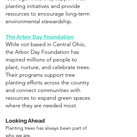
planting initiatives and provide 
resources to encourage long-term 
environmental stewardship.
The Arbor Day Foundation
While not based in Central Ohio, 
the Arbor Day Foundation has 
inspired millions of people to 
plant, nurture, and celebrate trees. 
Their programs support tree 
planting efforts across the country 
and connect communities with 
resources to expand green spaces 
where they are needed most.
Looking Ahead
Planting trees has always been part of 
who we are.