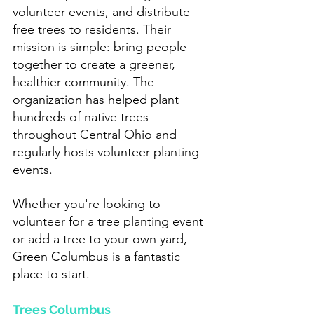
volunteer events, and distribute 
free trees to residents. Their 
mission is simple: bring people 
together to create a greener, 
healthier community. The 
organization has helped plant 
hundreds of native trees 
throughout Central Ohio and 
regularly hosts volunteer planting 
events.
Whether you're looking to 
volunteer for a tree planting event 
or add a tree to your own yard, 
Green Columbus is a fantastic 
place to start.
Trees Columbus