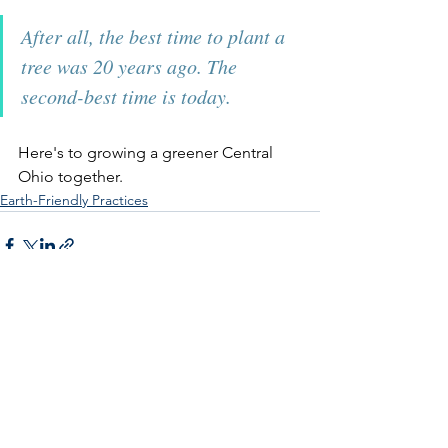
After all, the best time to plant a 
tree was 20 years ago. The 
second-best time is today.
Here's to growing a greener Central 
Ohio together.
Earth-Friendly Practices
See All
Recent Posts