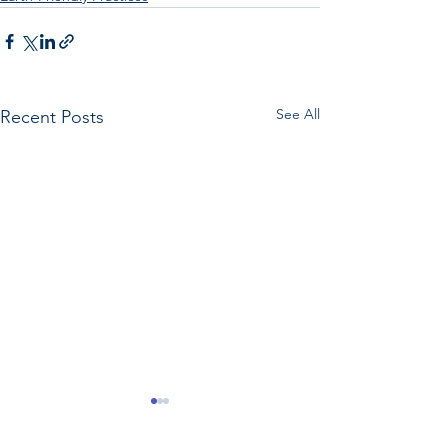
See All
Recent Posts