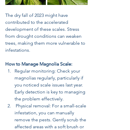
The dry fall of 2023 might have 
contributed to the accelerated 
development of these scales. Stress 
from drought conditions can weaken 
trees, making them more vulnerable to 
infestations.
How to Manage Magnolia Scale:
Regular monitoring: Check your 
magnolias regularly, particularly if 
you noticed scale issues last year. 
Early detection is key to managing 
the problem effectively.
 Physical removal: For a small-scale 
infestation, you can manually 
remove the pests. Gently scrub the 
affected areas with a soft brush or 