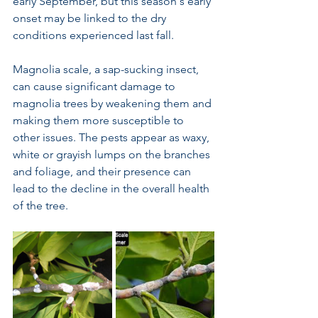
early September, but this season's early 
onset may be linked to the dry 
conditions experienced last fall.
Magnolia scale, a sap-sucking insect, 
can cause significant damage to 
magnolia trees by weakening them and 
making them more susceptible to 
other issues. The pests appear as waxy, 
white or grayish lumps on the branches 
and foliage, and their presence can 
lead to the decline in the overall health 
of the tree.