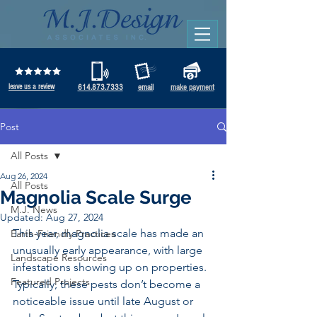
leave us a review
614.873.7333
email
make payment
Post
All Posts
Aug 26, 2024
All Posts
Magnolia Scale Surge
M.J. News
Updated:
Aug 27, 2024
This year, magnolia scale has made an 
Earth-Friendly Practices
unusually early appearance, with large 
Landscape Resources
infestations showing up on properties. 
Featured Projects
Typically, these pests don’t become a 
noticeable issue until late August or 