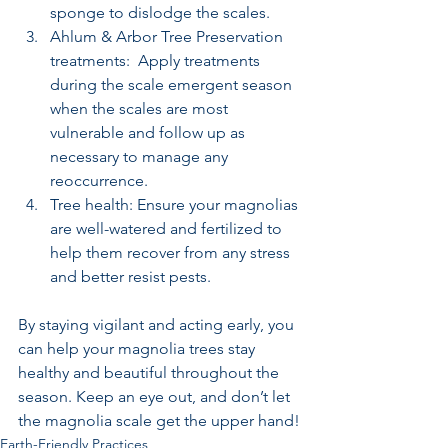
sponge to dislodge the scales.
Ahlum & Arbor Tree Preservation 
treatments:  Apply treatments 
during the scale emergent season 
when the scales are most 
vulnerable and follow up as 
necessary to manage any 
reoccurrence.
Tree health: Ensure your magnolias 
are well-watered and fertilized to 
help them recover from any stress 
and better resist pests.
By staying vigilant and acting early, you 
can help your magnolia trees stay 
healthy and beautiful throughout the 
season. Keep an eye out, and don’t let 
the magnolia scale get the upper hand!
Earth-Friendly Practices