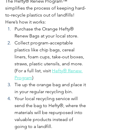
The Hefty® Renew Program™ 
simplifies the process of keeping hard-
to-recycle plastics out of landfills! 
Here’s how it works:
Purchase the Orange Hefty® 
Renew Bags at your local store.
Collect program-acceptable 
plastics like chip bags, cereal 
liners, foam cups, take-out boxes, 
straws, plastic utensils, and more. 
(For a full list, visit 
Hefty® Renew 
Program
)
Tie up the orange bag and place it 
in your regular recycling bin.
Your local recycling service will 
send the bag to Hefty®, where the 
materials will be repurposed into 
valuable products instead of 
going to a landfill.