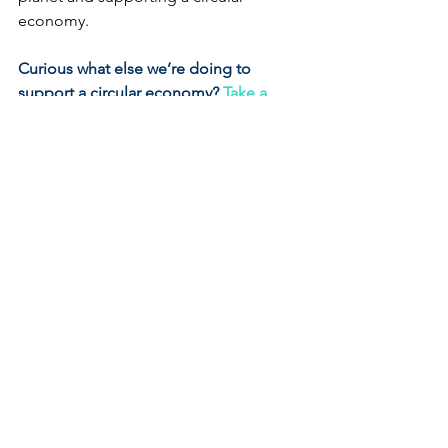
economy.
Curious what else we’re doing to 
support a circular economy?
Take a 
look at our other Earth-
Friendly practices.
Earth-Friendly Practices
See All
Recent Posts