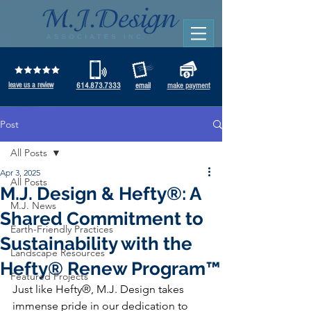
leave us a review
614.873.7333
email
make payment
Post
All Posts
Apr 3, 2025
All Posts
M.J. Design & Hefty®: A
M.J. News
Shared Commitment to
Earth-Friendly Practices
Sustainability with the
Landscape Resources
Hefty® Renew Program™
Featured Projects
Just like Hefty®, M.J. Design takes 
immense pride in our dedication to 