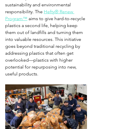
sustainability and environmental 
responsibility. The 
Hefty® Renew 
Program™
 aims to give hard-to-recycle 
plastics a second life, helping keep 
them out of landfills and turning them 
into valuable resources. This initiative 
goes beyond traditional recycling by 
addressing plastics that often get 
overlooked—plastics with higher 
potential for repurposing into new, 
useful products.