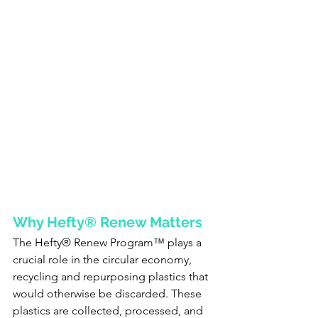
Why Hefty® Renew Matters
The Hefty® Renew Program™ plays a 
crucial role in the circular economy, 
recycling and repurposing plastics that 
would otherwise be discarded. These 
plastics are collected, processed, and 