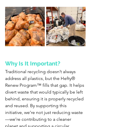
Why Is It Important?
Traditional recycling doesn’t always 
address all plastics, but the Hefty® 
Renew Program™ fills that gap. It helps 
divert waste that would typically be left 
behind, ensuring it is properly recycled 
and reused. By supporting this 
initiative, we’re not just reducing waste
—we’re contributing to a cleaner 
planet and supporting a circular 