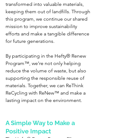
transformed into valuable materials, 
keeping them out of landfills. Through 
this program, we continue our shared 
mission to improve sustainability 
efforts and make a tangible difference 
for future generations.
By participating in the Hefty® Renew 
Program™, we’re not only helping 
reduce the volume of waste, but also 
supporting the responsible reuse of 
materials. Together, we can ReThink 
ReCycling with ReNew™ and make a 
lasting impact on the environment.
A Simple Way to Make a 
Positive Impact