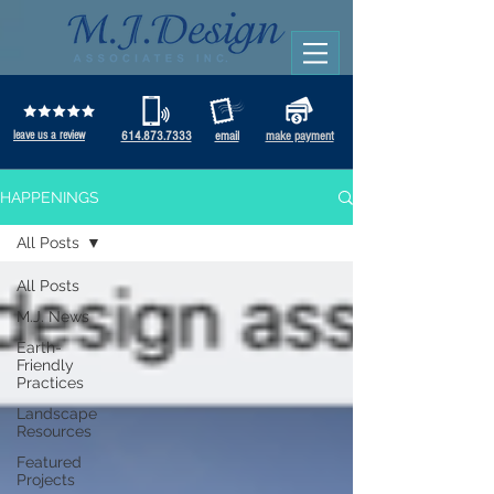
leave us a review
614.873.7333
email
make payment
HAPPENINGS
All Posts
All Posts
M.J. News
Earth-
Friendly
Practices
Landscape
Resources
Featured
Projects