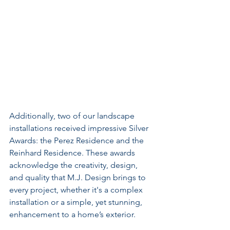
Additionally, two of our landscape 
installations received impressive Silver 
Awards: the Perez Residence and the 
Reinhard Residence. These awards 
acknowledge the creativity, design, 
and quality that M.J. Design brings to 
every project, whether it's a complex 
installation or a simple, yet stunning, 
enhancement to a home’s exterior.