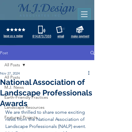
leave us a review
614.873.7333
email
make payment
Post
All Posts
Nov 27, 2024
All Posts
National Association of
M.J. News
Landscape Professionals
Earth-Friendly Practices
Awards
Landscape Resources
We are thrilled to share some exciting 
Featured Projects
news from the National Association of 
Landscape Professionals (NALP) event. 