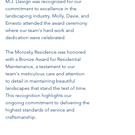
M.J. Design was recognized for our 
commitment to excellence in the 
landscaping industry. Molly, Davie, and 
Ernesto attended the award ceremony 
where our team's hard work and 
dedication were celebrated.
The Morosky Residence was honored 
with a Bronze Award for Residential 
Maintenance, a testament to our 
team's meticulous care and attention 
to detail in maintaining beautiful 
landscapes that stand the test of time. 
This recognition highlights our 
ongoing commitment to delivering the 
highest standards of service and 
craftsmanship.