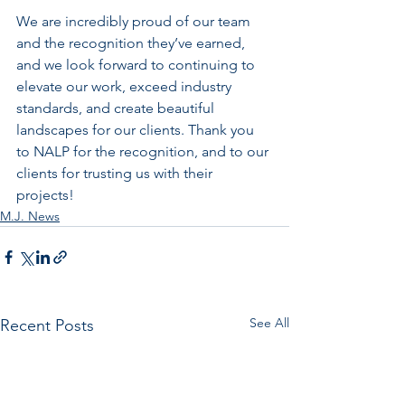
We are incredibly proud of our team 
and the recognition they’ve earned, 
and we look forward to continuing to 
elevate our work, exceed industry 
standards, and create beautiful 
landscapes for our clients. Thank you 
to NALP for the recognition, and to our 
clients for trusting us with their 
projects!
M.J. News
See All
Recent Posts