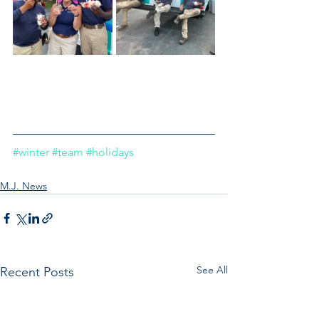
#winter
#team
#holidays
M.J. News
See All
Recent Posts