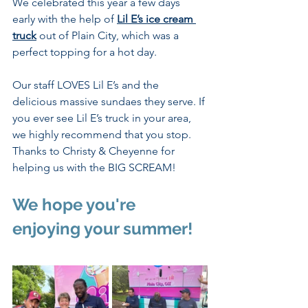
We celebrated this year a few days 
early with the help of 
Lil E’s ice cream 
truck
 out of Plain City, which was a 
perfect topping for a hot day. 
Our staff LOVES Lil E’s and the 
delicious massive sundaes they serve. If 
you ever see Lil E’s truck in your area, 
we highly recommend that you stop. 
Thanks to Christy & Cheyenne for 
helping us with the BIG SCREAM!   
We hope you're 
enjoying your summer!