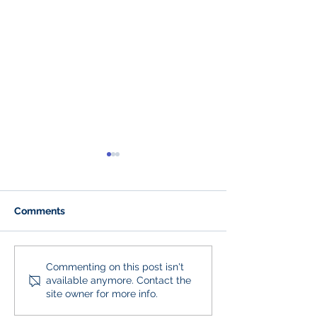
Comments
250 Years of American
Our Full H2B Sta
Commenting on this post isn't
available anymore. Contact the
Landscaping
Back and It’s a 
site owner for more info.