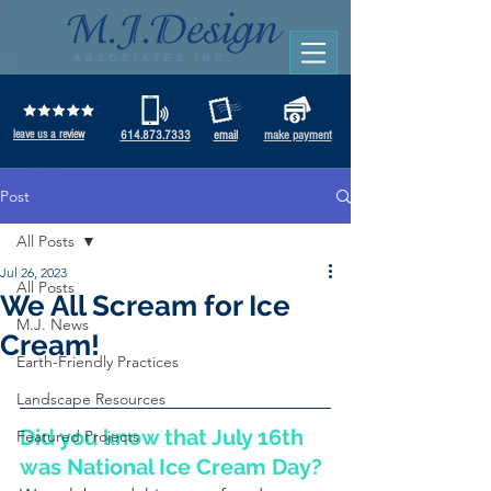
leave us a review
614.873.7333
email
make payment
Post
All Posts
Jul 26, 2023
All Posts
We All Scream for Ice
M.J. News
Cream!
Earth-Friendly Practices
Landscape Resources
Did you know that July 16th 
Featured Projects
was National Ice Cream Day? 