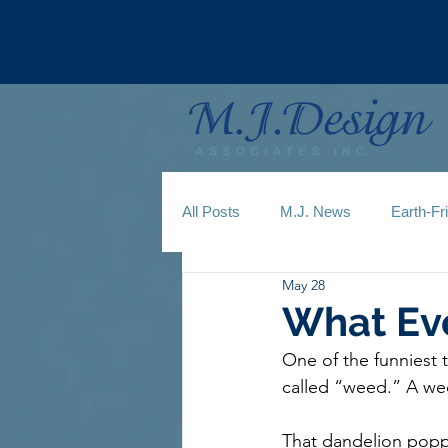
All Posts
M.J. News
Earth-Fr
May 28
What Ev
One of the funniest t
called “weed.” A wee
That dandelion popp