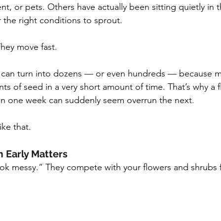
, or pets. Others have actually been sitting quietly in th
r the right conditions to sprout.
hey move fast.
 can turn into dozens — or even hundreds — because 
 of seed in a very short amount of time. That’s why a f
ean one week can suddenly seem overrun the next.
ike that.
 Early Matters
ok messy.” They compete with your flowers and shrubs f