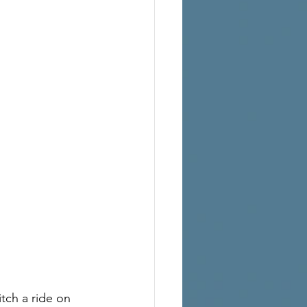
ch a ride on 