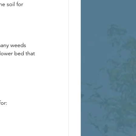
e soil for 
many weeds 
lower bed that 
or: