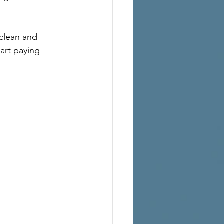
clean and 
art paying 