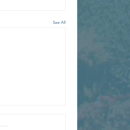
See All