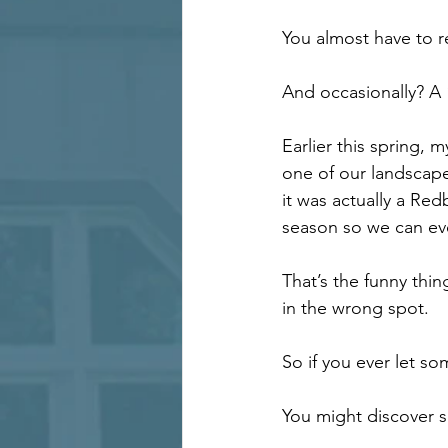
You almost have to r
And occasionally? A 
Earlier this spring,
one of our landscape 
it was actually a Redb
season so we can even
That’s the funny thi
in the wrong spot.
So if you ever let som
You might discover s