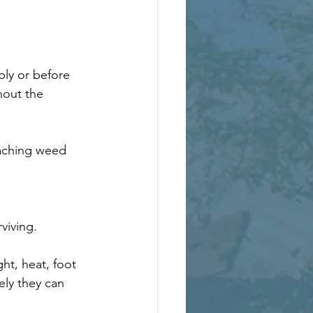
ly or before 
hout the 
eaching weed 
viving.
ht, heat, foot 
ly they can 