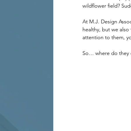
wildflower field? Sud
At M.J. Design Assoc
healthy, but we also
attention to them, you
So… where do they 