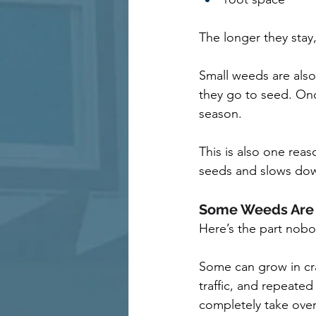
The longer they stay,
Small weeds are also
they go to seed. Onc
season.
This is also one rea
seeds and slows dow
Some Weeds Are 
Here’s the part nobo
Some can grow in cra
traffic, and repeate
completely take over