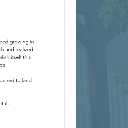
weed growing in 
ch and realized 
ish itself this 
ape.
ppened to land 
t it.