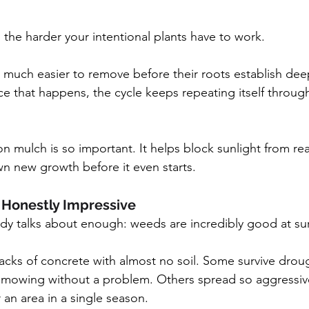
 the harder your intentional plants have to work.
 much easier to remove before their roots establish deep
e that happens, the cycle keeps repeating itself throug
son mulch is so important. It helps block sunlight from r
n new growth before it even starts.
Honestly Impressive
dy talks about enough: weeds are incredibly good at sur
cks of concrete with almost no soil. Some survive droug
d mowing without a problem. Others spread so aggressive
 an area in a single season.