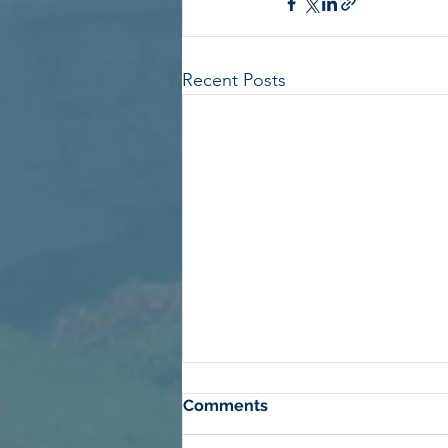
Recent Posts
Comments