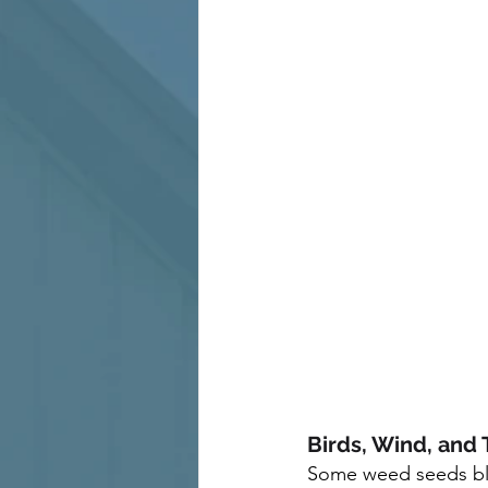
Birds, Wind, and 
Some weed seeds blo