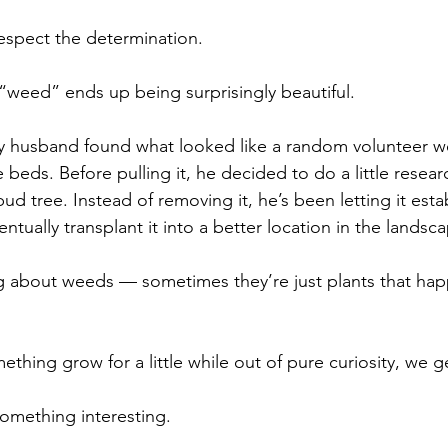
espect the determination.
“weed” ends up being surprisingly beautiful.
 my husband found what looked like a random volunteer 
beds. Before pulling it, he decided to do a little resear
ud tree. Instead of removing it, he’s been letting it establ
tually transplant it into a better location in the landsc
ng about weeds — sometimes they’re just plants that ha
ething grow for a little while out of pure curiosity, we ge
omething interesting.