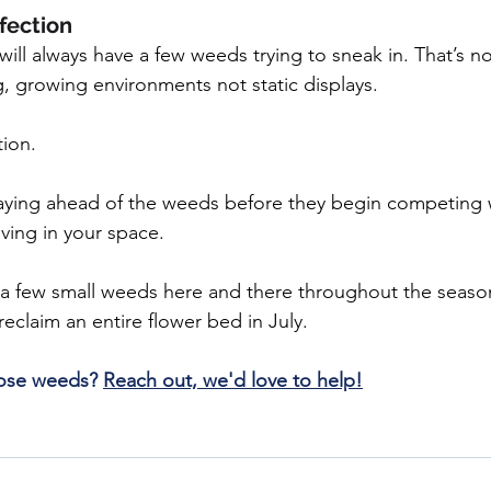
rfection
ill always have a few weeds trying to sneak in. That’s no
g, growing environments not static displays.
tion.
taying ahead of the weeds before they begin competing w
iving in your space.
g a few small weeds here and there throughout the seaso
 reclaim an entire flower bed in July.
hose weeds? 
Reach out, we'd love to help!