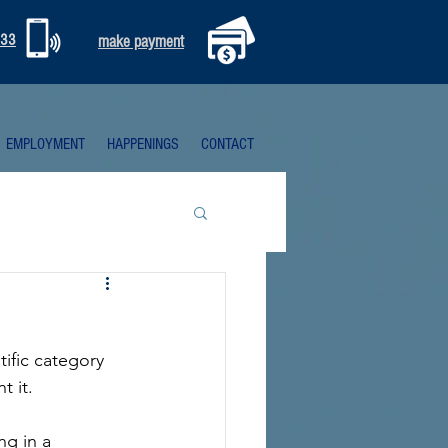
333
make payment
EMPLOYMENT
HAPPENINGS
CONTACT
tific category 
t it.
g in a 