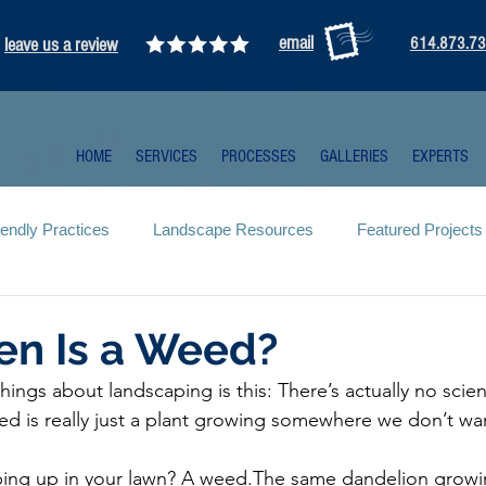
email
leave us a review
614.873.7
HOME
SERVICES
PROCESSES
GALLERIES
EXPERTS
iendly Practices
Landscape Resources
Featured Projects
en Is a Weed?
hings about landscaping is this: There’s actually no scien
d is really just a plant growing somewhere we don’t wan
ing up in your lawn? A weed.The same dandelion growin