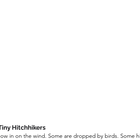
Tiny Hitchhikers
w in on the wind. Some are dropped by birds. Some hit