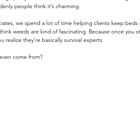
denly people think it’s charming.
iates, we spend a lot of time helping clients keep beds 
 think weeds are kind of fascinating. Because once you st
 realize they’re basically survival experts.
even come from?