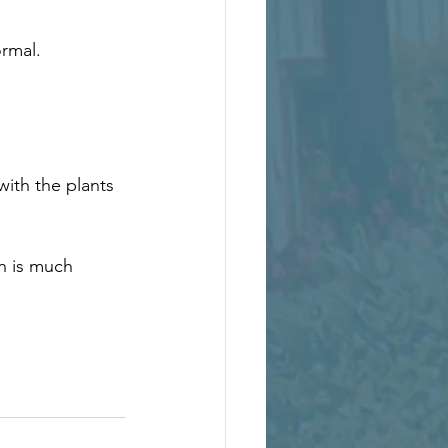
rmal. 
ith the plants 
n is much 