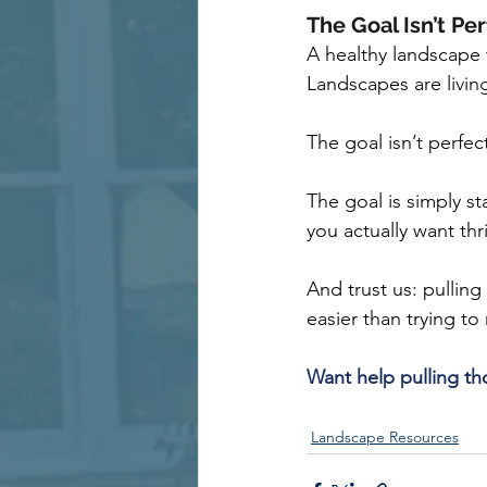
The Goal Isn’t Pe
A healthy landscape w
Landscapes are livin
The goal isn’t perfec
The goal is simply s
you actually want thr
And trust us: pullin
easier than trying to
Want help pulling t
Landscape Resources