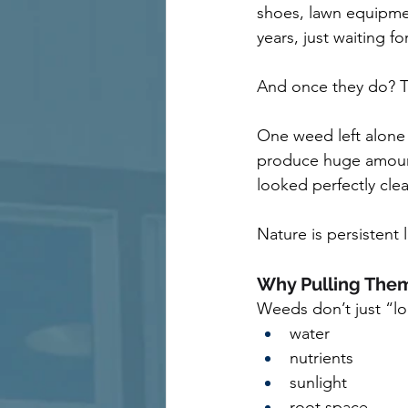
shoes, lawn equipment
years, just waiting fo
And once they do? T
One weed left alone
produce huge amounts
looked perfectly cl
Nature is persistent l
Why Pulling Them
Weeds don’t just “lo
water
nutrients
sunlight
root space