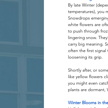
By late Winter (depe
temperatures), you m
Snowdrops emerging.
white flowers are of
to push through froz
lingering snow. They’
carry big meaning. 
often the first signal 
loosening its grip.
Shortly after, or so
like yellow flowers 
you might even catch
plants are dormant, W
Winter Blooms in th