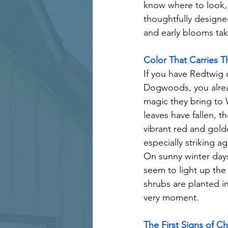
know where to look, t
thoughtfully designed
and early blooms take
Color That Carries 
If you have Redtwig 
Dogwoods, you alre
magic they bring to 
leaves have fallen, t
vibrant red and gold
especially striking a
On sunny winter days
seem to light up the
shrubs are planted int
very moment.
The First Signs of C