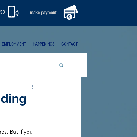
333
make payment
EMPLOYMENT
HAPPENINGS
CONTACT
nding
s. But if you 