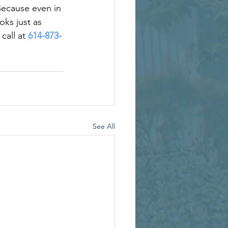
Because even in 
oks just as 
call at 
614-873-
See All