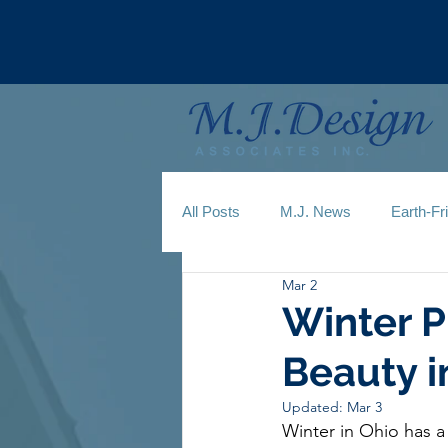
All Posts
M.J. News
Earth-Fr
Mar 2
Winter P
Beauty i
Updated:
Mar 3
Winter in Ohio has a