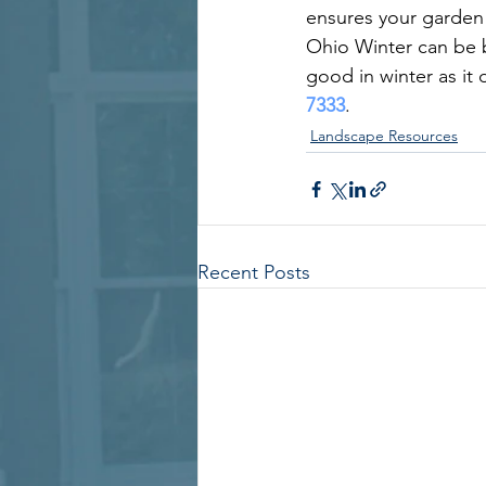
ensures your garden 
Ohio Winter can be be
good in winter as it 
7333
.
Landscape Resources
Recent Posts