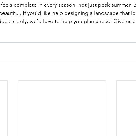
feels complete in every season, not just peak summer. 
autiful. If you’d like help designing a landscape that lo
does in July, we’d love to help you plan ahead. Give us a 