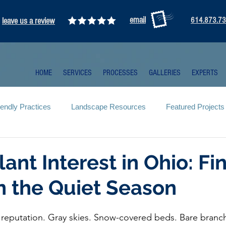
email
leave us a review
614.873.7
HOME
SERVICES
PROCESSES
GALLERIES
EXPERTS
iendly Practices
Landscape Resources
Featured Projects
lant Interest in Ohio: Fi
n the Quiet Season
 reputation. Gray skies. Snow-covered beds. Bare branche