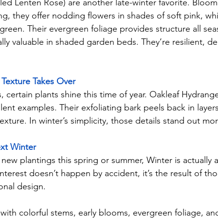
led Lenten Rose) are another late-winter favorite. Bloom
ing, they offer nodding flowers in shades of soft pink, wh
reen. Their evergreen foliage provides structure all sea
ly valuable in shaded garden beds. They’re resilient, d
Texture Takes Over
 certain plants shine this time of year. Oakleaf Hydran
ent examples. Their exfoliating bark peels back in layers,
exture. In winter’s simplicity, those details stand out mor
xt Winter
 new plantings this spring or summer, Winter is actually a
nterest doesn’t happen by accident, it’s the result of tho
onal design.
with colorful stems, early blooms, evergreen foliage, and