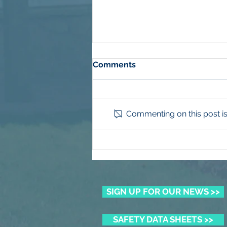
Comments
Commenting on this post isn
Winning the Summer Lawn
Battle
SIGN UP FOR OUR NEWS >>
SAFETY DATA SHEETS >>