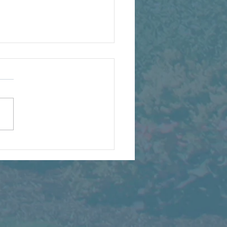
t We're Watching Grow
s Summer