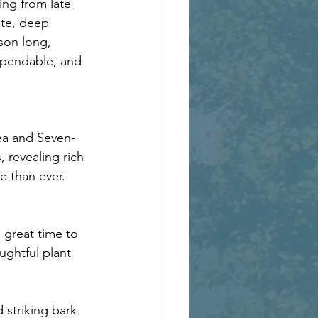
ing from late 
ite, deep 
son long, 
ependable, and 
gea and Seven-
 revealing rich 
e than ever.
 great time to 
ughtful plant 
 striking bark 