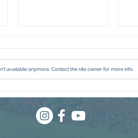
't available anymore. Contact the site owner for more info.
What Even Is a Weed?
Wha
Thi