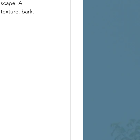
dscape. A 
texture, bark, 