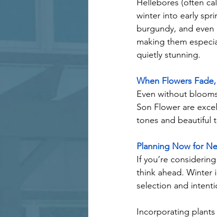
Hellebores (often cal
winter into early spr
burgundy, and even g
making them especial
quietly stunning.
When Flowers Fade, 
Even without blooms,
Son Flower are excell
tones and beautiful t
Planning Now for Ne
If you’re considering
think ahead. Winter i
selection and intenti
Incorporating plants 