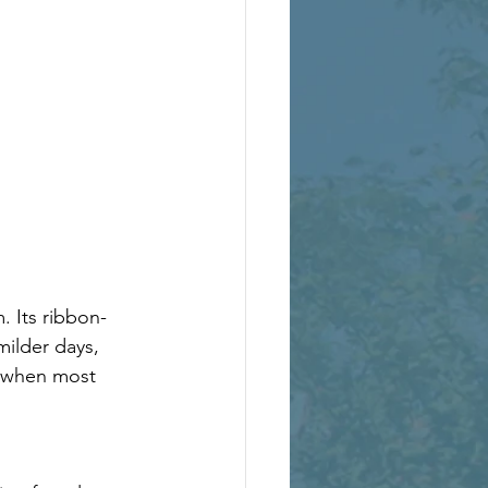
. Its ribbon-
milder days, 
n when most 