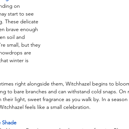
nding on 
ay start to see 
 These delicate 
ten brave enough 
en soil and 
re small, but they 
Snowdrops are 
that winter is 
metimes right alongside them, Witchhazel begins to bloom
cling to bare branches and can withstand cold snaps. On 
 their light, sweet fragrance as you walk by. In a seaso
itchhazel feels like a small celebration.
e Shade