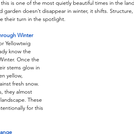
his is one of the most quietly beautiful times in the lan
 garden doesn’t disappear in winter, it shifts. Structure, 
 their turn in the spotlight.
Through Winter
or Yellowtwig 
ady know the 
Winter. Once the 
heir stems glow in 
en yellow, 
gainst fresh snow. 
, they almost 
 landscape. These 
entionally for this 
hange