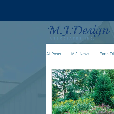
All Posts
M.J. News
Earth-Fr