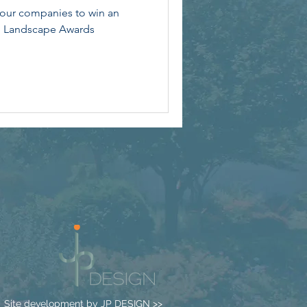
four companies to win an
l Landscape Awards
Site development by
JP DESIGN >>