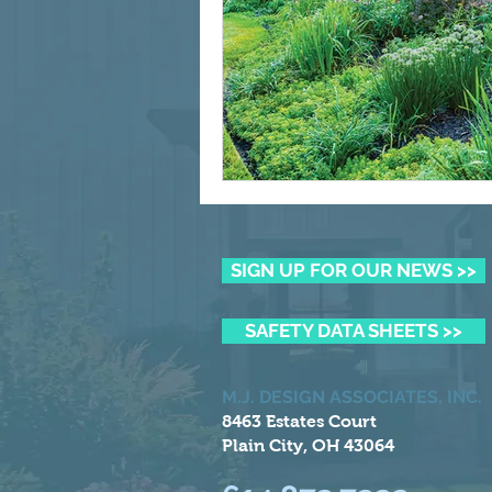
SIGN UP FOR OUR NEWS >>
SAFETY DATA SHEETS >>
M.J. DESIGN ASSOCIATES, INC.
8463 Estates Court
Plain City, OH 43064