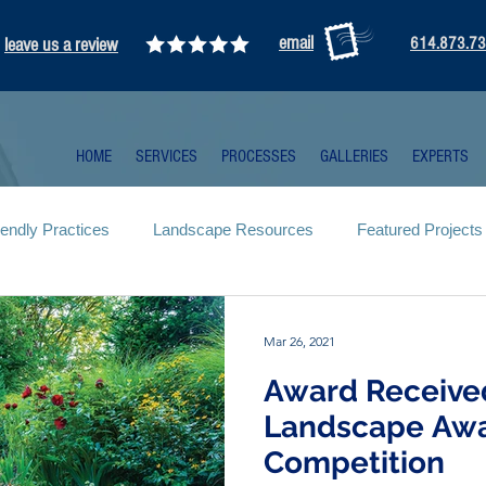
email
leave us a review
614.873.7
HOME
SERVICES
PROCESSES
GALLERIES
EXPERTS
iendly Practices
Landscape Resources
Featured Projects
Mar 26, 2021
Award Receive
Landscape Aw
Competition