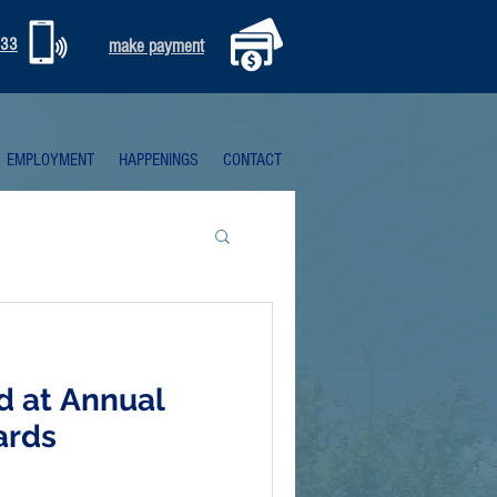
333
make payment
EMPLOYMENT
HAPPENINGS
CONTACT
d at Annual
ards