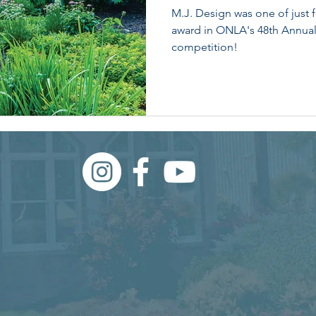
M.J. Design was one of just 
award in ONLA's 48th Annua
competition!