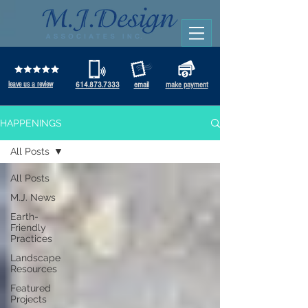
leave us a review
614.873.7333
email
make payment
HAPPENINGS
All Posts
All Posts
M.J. News
Earth-
Friendly
Practices
Landscape
Resources
Featured
Projects