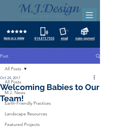
leave us a review
614.873.7333
email
make payment
Post
All Posts
Oct 24, 2017
All Posts
Welcoming Babies to Our
M.J. News
Team!
Earth-Friendly Practices
Landscape Resources
Featured Projects