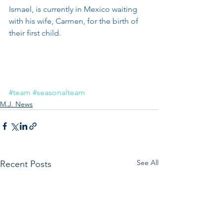
Ismael, is currently in Mexico waiting 
with his wife, Carmen, for the birth of 
their first child.
#team
#seasonalteam
M.J. News
See All
Recent Posts