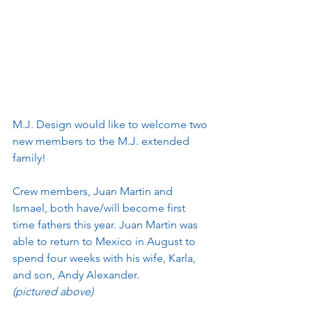
M.J. Design would like to welcome two 
new members to the M.J. extended 
family! 
Crew members, Juan Martin and 
Ismael, both have/will become first 
time fathers this year. Juan Martin was 
able to return to Mexico in August to 
spend four weeks with his wife, Karla, 
and son, Andy Alexander.
(pictured above)