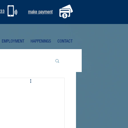
333
make payment
EMPLOYMENT
HAPPENINGS
CONTACT