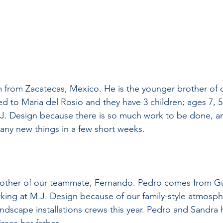
am from Zacatecas, Mexico. He is the younger brother of
ied to Maria del Rosio and they have 3 children; ages 7, 5 
.J. Design because there is so much work to be done, a
any new things in a few short weeks.
brother of our teammate, Fernando. Pedro comes from Gu
king at M.J. Design because of our family-style atmosphe
dscape installations crews this year. Pedro and Sandra h
sses her father.