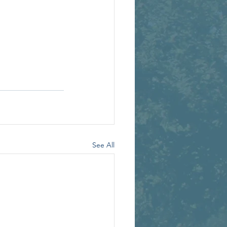
See All