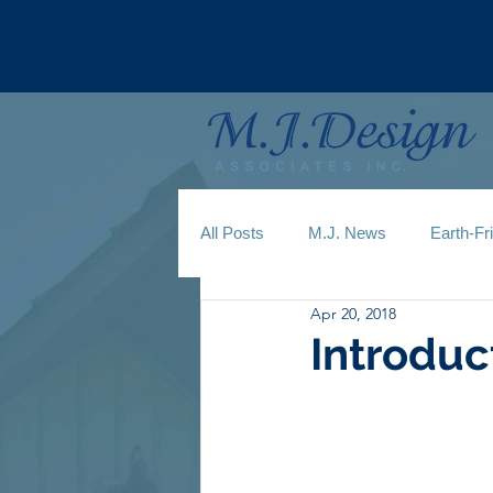
All Posts
M.J. News
Earth-Fr
Apr 20, 2018
Introduc