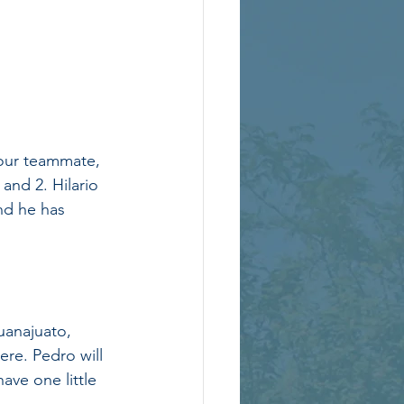
 our teammate, 
and 2. Hilario 
nd he has 
anajuato, 
re. Pedro will 
ave one little 