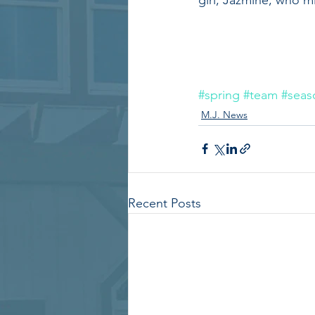
#spring
#team
#seas
M.J. News
Recent Posts