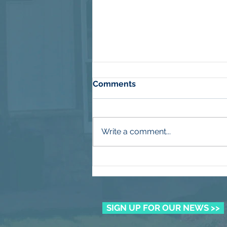
Comments
Write a comment...
More Than Mulch
SIGN UP FOR OUR NEWS >>