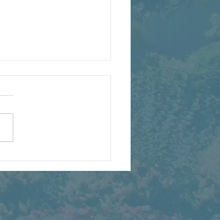
Full H2B Staff Is Back
t’s a Party