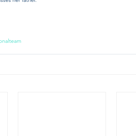
onalteam