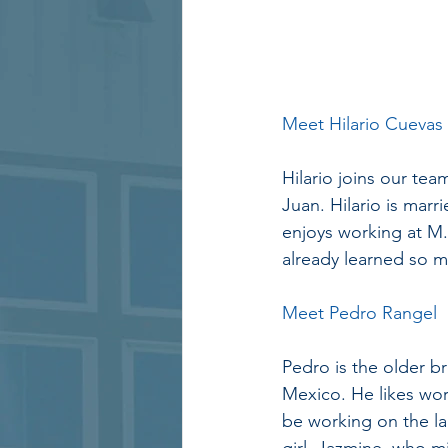
Meet Hilario Cuevas
Hilario joins our te
Juan. Hilario is marr
enjoys working at M
already learned so m
Meet Pedro Rangel
Pedro is the older 
Mexico. He likes wor
be working on the lan
girl, Jazmine, who mi