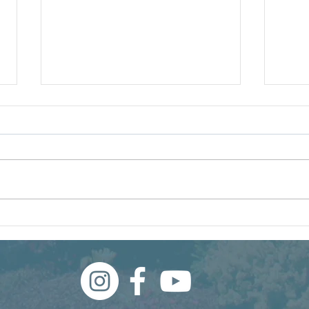
250 Years of American
Our 
Landscaping
and I