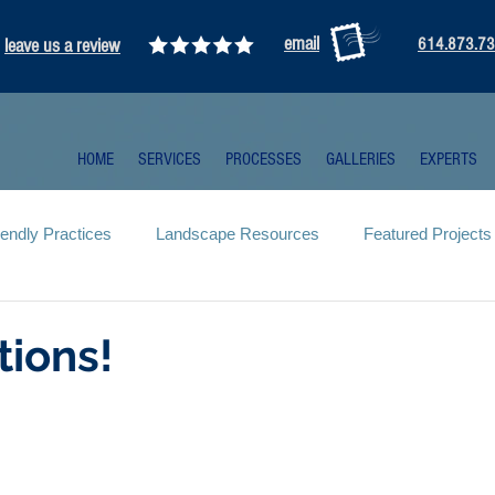
email
leave us a review
614.873.7
HOME
SERVICES
PROCESSES
GALLERIES
EXPERTS
iendly Practices
Landscape Resources
Featured Projects
tions!