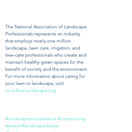
The National Association of Landscape 
Professionals represents an industry 
that employs nearly one million 
landscape, lawn care, irrigation, and 
tree-care professionals who create and 
maintain healthy green spaces for the 
benefit of society and the environment. 
For more information about caring for 
your lawn or landscape, visit 
LoveYourLandscape.org.
#landscapemaintenance
#composting
#award
#landscapedesign