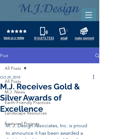
leave us a review
614.873.7333
email
make payment
Post
All Posts
Oct 29, 2018
All Posts
M.J. Receives Gold &
M.J. News
Silver Awards of
Earth-Friendly Practices
Excellence
Landscape Resources
Featured Projects
M. J. Design Associates, Inc. is proud 
to announce it has been awarded a 