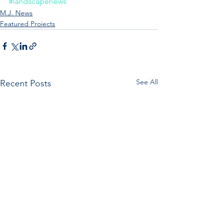
#landscapenews
M.J. News
Featured Projects
See All
Recent Posts