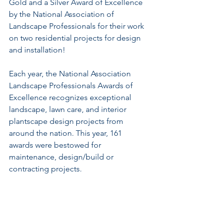
Gold and a Silver Award of Excellence 
by the National Association of 
Landscape Professionals for their work 
on two residential projects for design 
and installation! 
Each year, the National Association 
Landscape Professionals Awards of 
Excellence recognizes exceptional 
landscape, lawn care, and interior 
plantscape design projects from 
around the nation. This year, 161 
awards were bestowed for 
maintenance, design/build or 
contracting projects.