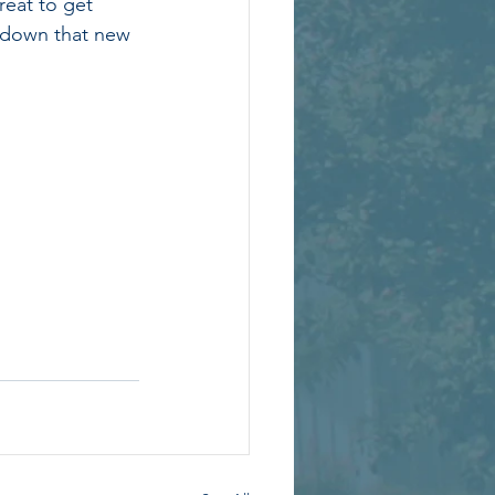
reat to get 
t down that new 