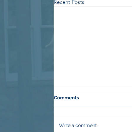
Recent Posts
Comments
Write a comment...