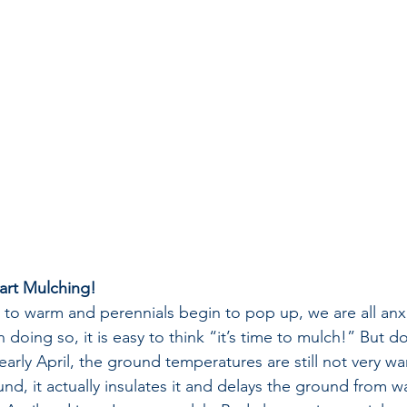
tart Mulching!
s to warm and perennials begin to pop up, we are all an
 doing so, it is easy to think “it’s time to mulch!” But d
arly April, the ground temperatures are still not very war
d, it actually insulates it and delays the ground from wa