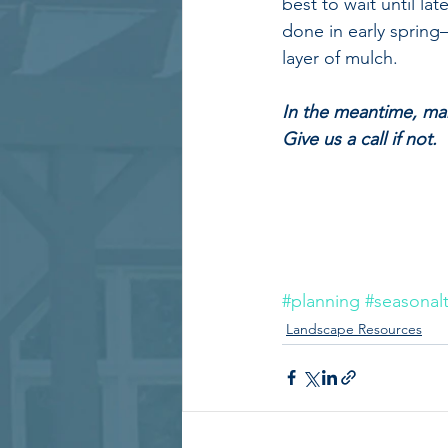
best to wait until la
done in early spring
layer of mulch.
In the meantime, mak
Give us a call if not.
#planning
#seasonalt
Landscape Resources