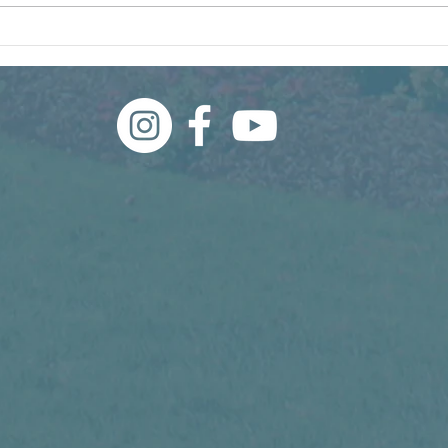
What Even Is a Weed?
Wha
Thi