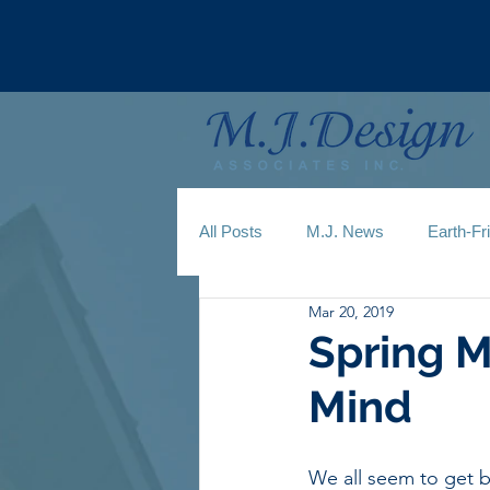
All Posts
M.J. News
Earth-Fr
Mar 20, 2019
Spring M
Mind
We all seem to get b