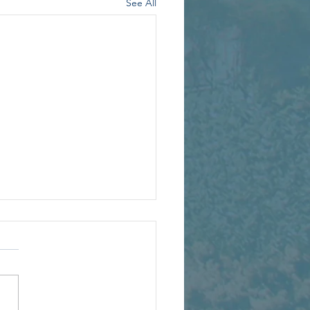
See All