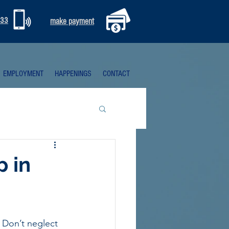
333
make payment
EMPLOYMENT
HAPPENINGS
CONTACT
p in
 Don’t neglect 