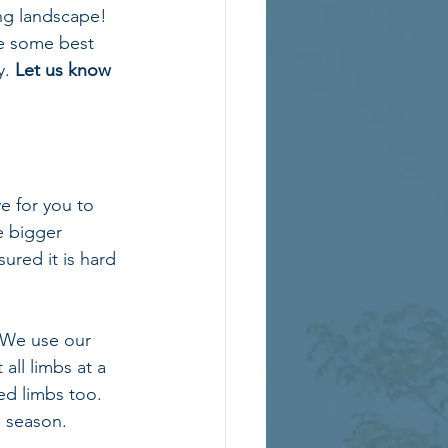
ing landscape! 
re some best 
. 
Let us know 
 for you to 
e bigger 
ured it is hard 
. We use our 
all limbs at a 
d limbs too. 
g season.