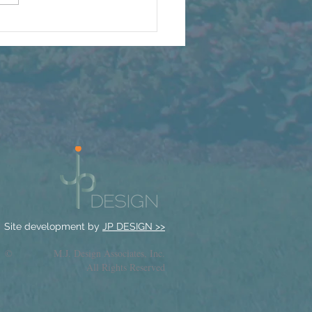
t We're Watching Grow
s Summer
Site development by
JP DESIGN >>
© M.J. Design Associates, Inc.
All Rights Reserved