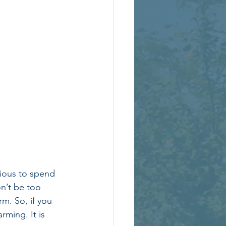
xious to spend 
on’t be too 
m. So, if you 
rming. It is 