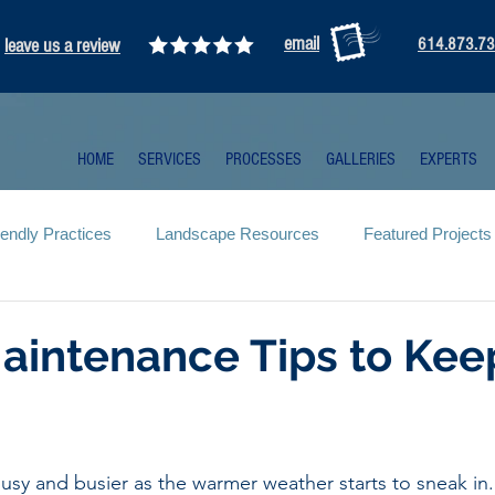
email
leave us a review
614.873.7
HOME
SERVICES
PROCESSES
GALLERIES
EXPERTS
iendly Practices
Landscape Resources
Featured Projects
aintenance Tips to Kee
usy and busier as the warmer weather starts to sneak in.