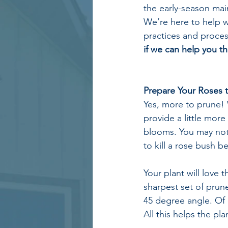
the early-season mai
We’re here to help w
practices and proces
if we can help you th
Prepare Your Roses t
Yes, more to prune! 
provide a little mor
blooms. You may notic
to kill a rose bush 
Your plant will love 
sharpest set of prune
45 degree angle. Of
All this helps the p