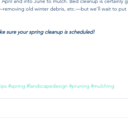
te April and into June to mulch. Bed cleanup is certainly g
—removing old winter debris, etc.—but we’ll wait to pu
e sure your spring cleanup is scheduled! 
ips
#spring
#landscapedesign
#pruning
#mulching