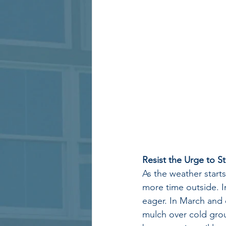
Resist the Urge to S
As the weather start
more time outside. In
eager. In March and e
mulch over cold groun