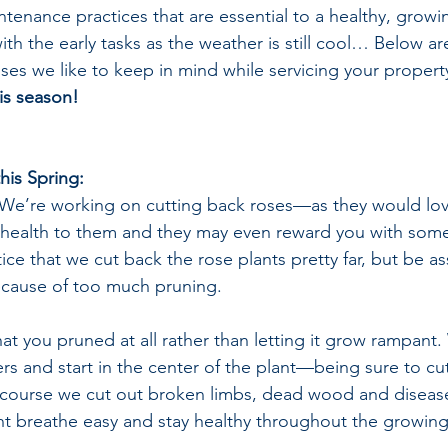
ntenance practices that are essential to a healthy, grow
ith the early tasks as the weather is still cool… Below a
ses we like to keep in mind while servicing your property
is season!
his Spring:
We’re working on cutting back roses—as they would love
e health to them and they may even reward you with som
e that we cut back the rose plants pretty far, but be ass
because of too much pruning.
that you pruned at all rather than letting it grow rampant
rs and start in the center of the plant—being sure to cut 
 course we cut out broken limbs, dead wood and disease
lant breathe easy and stay healthy throughout the growin