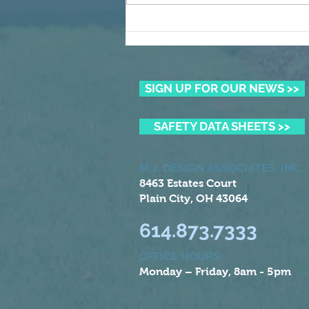
Winning the Summer Lawn
Battle
SIGN UP FOR OUR NEWS >>
SAFETY DATA SHEETS >>
M.J. DESIGN ASSOCIATES, INC.
8463 Estates Court
Plain City, OH 43064
614.873.7333
OFFICE HOURS:
Monday – Friday, 8am - 5pm