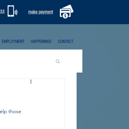
333
make payment
EMPLOYMENT
HAPPENINGS
CONTACT
elp those 