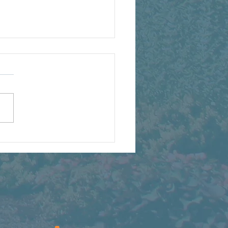
t We're Watching Grow
s Summer