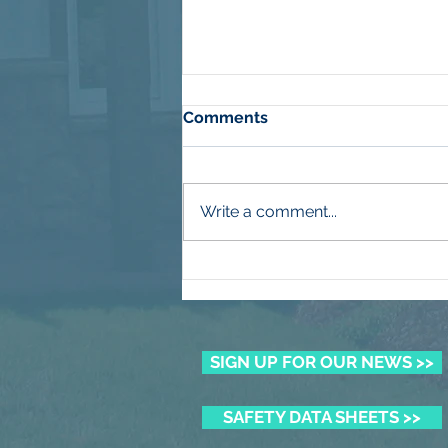
Comments
Write a comment...
Winning the Summer Lawn
Battle
SIGN UP FOR OUR NEWS >>
SAFETY DATA SHEETS >>