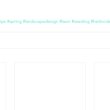
ips
#spring
#landscapedesign
#lawn
#seeding
#herbicid