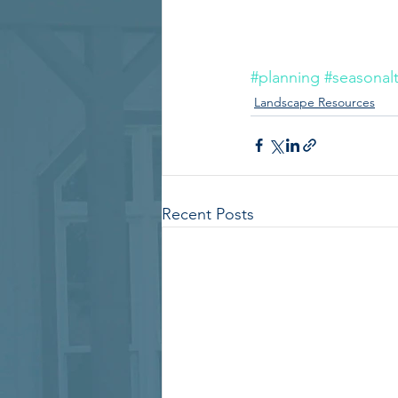
#planning
#seasonalt
Landscape Resources
Recent Posts