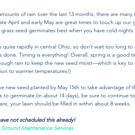
amounts of rain over the last 13 months, there are many 
Late April and early May are great times to touch up our 
s grass seed germinates best when you have cold nights
quite rapidly in central Ohio, so don’t wait too long to 
s done. Timing is everything! Overall, spring is a good t
nough rain to keep the new seed moist—which is key to 
tion to warmer temperatures!)
have new seed planted by May 15th to take advantage of th
 to germinate (in about 14 days), be sure to continue to 
re, your lawn should be filled in within about 8 weeks. 
 have not scheduled this already!
 Ground Maintenance Services