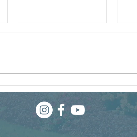
What Even Is a Weed?
Wha
Thi