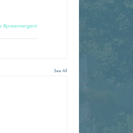
e
#preemergent
See All