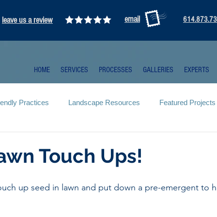
email
leave us a review
614.873.7
HOME
SERVICES
PROCESSES
GALLERIES
EXPERTS
iendly Practices
Landscape Resources
Featured Projects
Lawn Touch Ups!
touch up seed in lawn and put down a pre-emergent to h