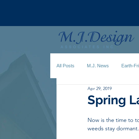
All Posts
M.J. News
Earth-Fr
Apr 29, 2019
Spring 
Now is the time to 
weeds stay dormant.