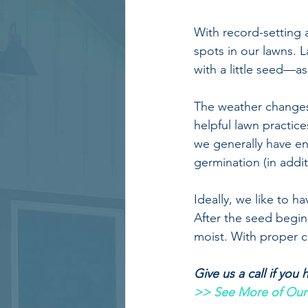
With record-setting 
spots in our lawns. 
with a little seed—a
The weather changes 
helpful lawn practice
we generally have e
germination (in addi
Ideally, we like to 
After the seed begins
moist. With proper ca
Give us a call if you
>> See More of Our