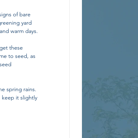
signs of bare 
greening yard 
 and warm days.
get these 
ime to seed, as 
seed 
e spring rains. 
keep it slightly 