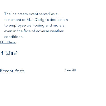
The ice cream event served as a 
testament to M.J. Design’s dedication 
to employee well-being and morale, 
even in the face of adverse weather 
conditions.
M.J. News
See All
Recent Posts