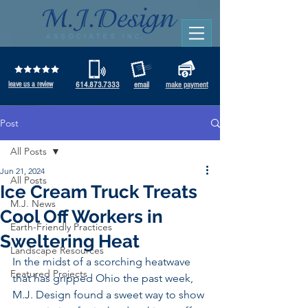
leave us a review
614.873.7333
email
make payment
Post
All Posts
Jun 21, 2024
All Posts
Ice Cream Truck Treats
M.J. News
Cool Off Workers in
Earth-Friendly Practices
Sweltering Heat
Landscape Resources
In the midst of a scorching heatwave 
Featured Projects
that has gripped Ohio the past week, 
M.J. Design found a sweet way to show 