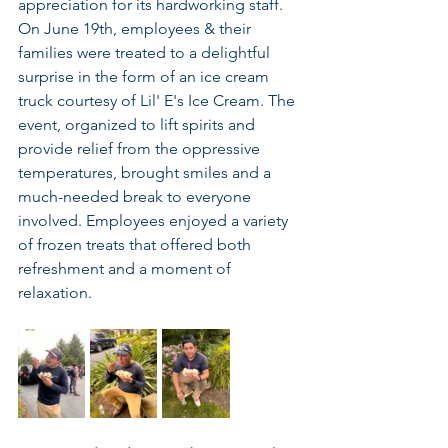
appreciation for its hardworking staff. 
On June 19th, employees & their 
families were treated to a delightful 
surprise in the form of an ice cream 
truck courtesy of Lil' E's Ice Cream. The 
event, organized to lift spirits and 
provide relief from the oppressive 
temperatures, brought smiles and a 
much-needed break to everyone 
involved. Employees enjoyed a variety 
of frozen treats that offered both 
refreshment and a moment of 
relaxation.