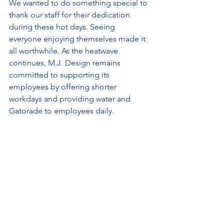
We wanted to do something special to 
thank our staff for their dedication 
during these hot days. Seeing 
everyone enjoying themselves made it 
all worthwhile. As the heatwave 
continues, M.J. Design remains 
committed to supporting its 
employees by offering shorter 
workdays and providing water and 
Gatorade to employees daily.