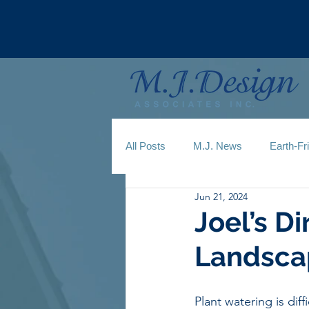
All Posts
M.J. News
Earth-Fr
Jun 21, 2024
Joel’s Di
Landsca
Plant watering is diffi