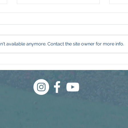
't available anymore. Contact the site owner for more info.
What Even Is a Weed?
Wha
Thi