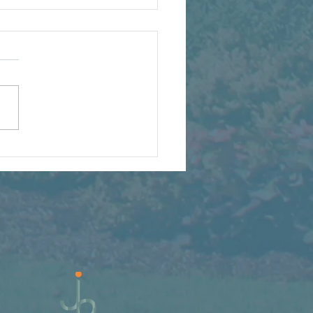
t We're Watching Grow
s Summer