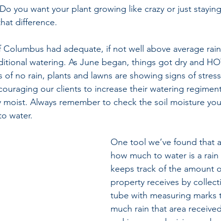
Do you want your plant growing like crazy or just stayin
hat difference.
 Columbus had adequate, if not well above average rainfa
itional watering. As June began, things got dry and HO
 of no rain, plants and lawns are showing signs of stress
ouraging our clients to increase their watering regimen
y moist. Always remember to check the soil moisture you
o water.
One tool we’ve found that a
how much to water is a rain 
keeps track of the amount of
property receives by collecti
tube with measuring marks t
much rain that area receive