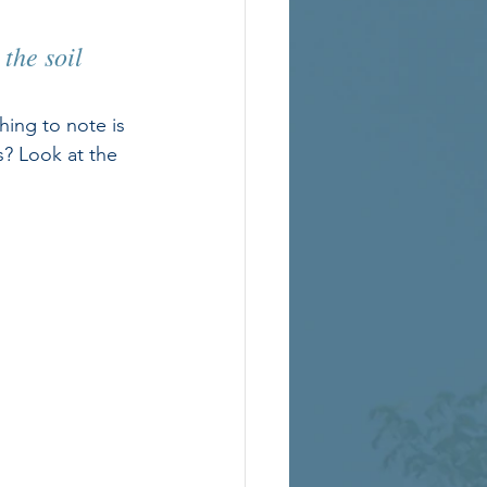
the soil 
hing to note is 
s? Look at the 