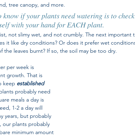
nd, tree canopy, and more. 
 know if your plants need watering is to check 
self with your hand for EACH plant. 
st, not slimy wet, and not crumbly. The next important t
es it like dry conditions? Or does it prefer wet condition
of the leaves burnt? If so, the soil may be too dry.
ter per week is 
t growth. That is 
o keep 
established
 plants probably need 
uare meals a day is 
d, 1-2 a day will 
ny years, but probably 
y, our plants probably 
 bare minimum amount 