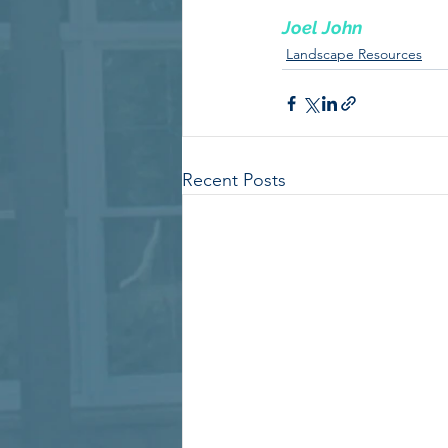
Joel John
Landscape Resources
Recent Posts