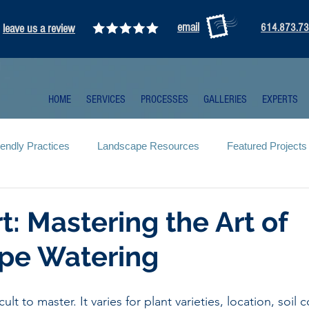
email
leave us a review
614.873.7
HOME
SERVICES
PROCESSES
GALLERIES
EXPERTS
iendly Practices
Landscape Resources
Featured Projects
rt: Mastering the Art of
pe Watering
cult to master. It varies for plant varieties, location, soil 