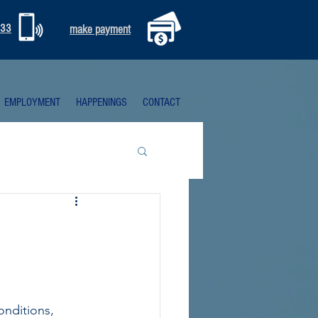
333
make payment
EMPLOYMENT
HAPPENINGS
CONTACT
conditions, 