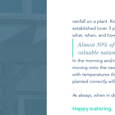
rainfall on a plant.
established (over 3 y
what, when, and how
Almost 50% of 
valuable natur
In the morning and/o
moving onto the next
with temperatures th
planted correctly wil
As always, when in do
Happy watering,