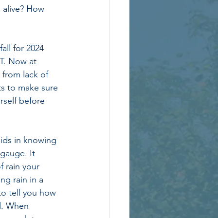
g alive? How 
ll for 2024 
T. Now at 
 from lack of 
ts to make sure 
rself before 
ids in knowing 
gauge. It 
 rain your 
ng rain in a 
o tell you how 
d. When 