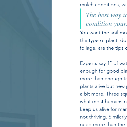
mulch conditions, wi
The best way to
condition your
You want the soil moi
the type of plant: do
foliage, are the tips 
Experts say 1’’ of wa
enough for good plan
more than enough t
plants alive but new
a bit more. Three sq
what most humans nee
keep us alive for ma
not thriving. Similarl
need more than the