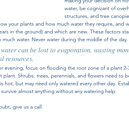
making your decision on h
water, be cognizant of over
structures, and tree canopies
 Know your plants and how much water they require, and w
ears in the ground) and which are new. These factors start
 much water. Never water during the middle of the day.
water can be lost to evaporation, wasting mon
al resources.
r evening, focus on flooding the root zone of a plant 2-
 plant. Shrubs, trees, perennials, and flowers need to b
is hot, but may need only watered every other day. Establ
l survive almost anything without any watering help.
ubt, give us a call.