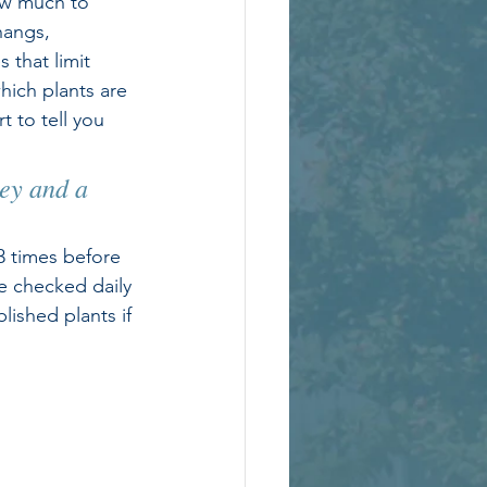
ow much to 
hangs, 
 that limit 
hich plants are 
 to tell you 
 
ey and a 
3 times before 
e checked daily 
ished plants if 