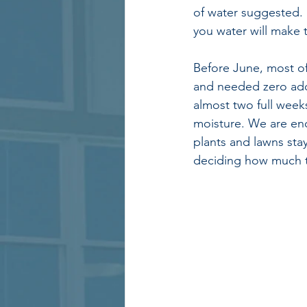
of water suggested. 
you water will make t
Before June, most of
and needed zero add
almost two full weeks
moisture. We are enc
plants and lawns sta
deciding how much t