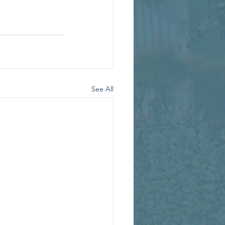
See All