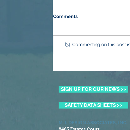
Comments
Commenting on this post isn
Winning the Summer Lawn
Battle
SIGN UP FOR OUR NEWS >>
SAFETY DATA SHEETS >>
M.J. DESIGN ASSOCIATES, INC.
8463 Estates Court