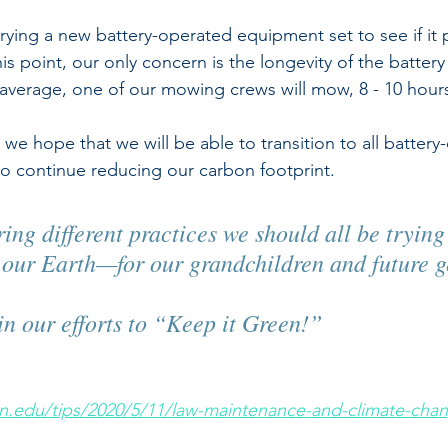
trying a new battery-operated equipment set to see if it 
is point, our only concern is the longevity of the battery 
erage, one of our mowing crews will mow, 8 - 10 hours 
we hope that we will be able to transition to all battery
o continue reducing our carbon footprint.  
ing different practices we should all be trying
n our Earth—for our grandchildren and future g
in our efforts to “Keep it Green!”  
ton.edu/tips/2020/5/11/law-maintenance-and-climate-cha