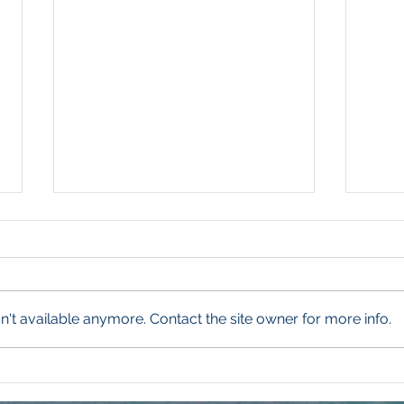
't available anymore. Contact the site owner for more info.
Winning the Summer Lawn
Grow
Battle
Ohi