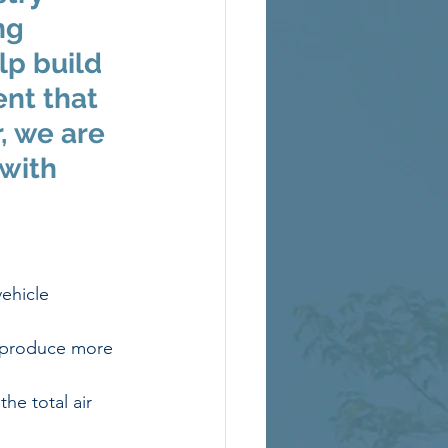
ng 
lp build 
ent that 
, we are 
with 
ehicle 
 produce more 
e total air 