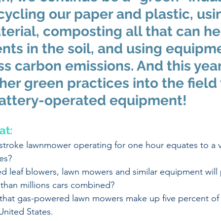
cycling our paper and plastic, usi
erial, composting all that can he
ents in the soil, and using equipm
s carbon emissions. And this year
her green practices into the field 
ttery-operated equipment!  
at:
-stroke lawnmower operating for one hour equates to a v
es? 
 leaf blowers, lawn mowers and similar equipment will
 than millions cars combined? 
that gas-powered lawn mowers make up five percent of th
United States.   