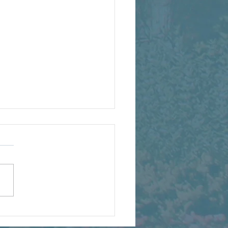
ing a Greener Central
o