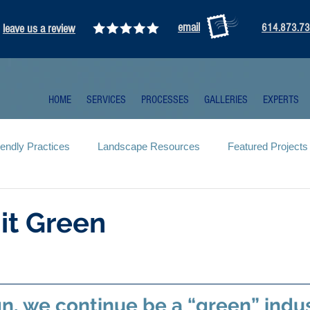
email
leave us a review
614.873.7
HOME
SERVICES
PROCESSES
GALLERIES
EXPERTS
iendly Practices
Landscape Resources
Featured Projects
it Green
gn, we continue be a “green” indus