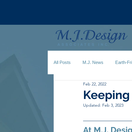
All Posts
M.J. News
Earth-Fr
Feb 22, 2022
Keeping 
Updated:
Feb 3, 2023
At M.J. Desi