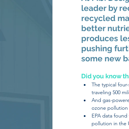
leader by re
recycled mat
better nutri
produces les
pushing furt
some new ba
Did you know th
The typical four
traveling 500 mil
And gas-powered
ozone pollution
EPA data found 
pollution in the 