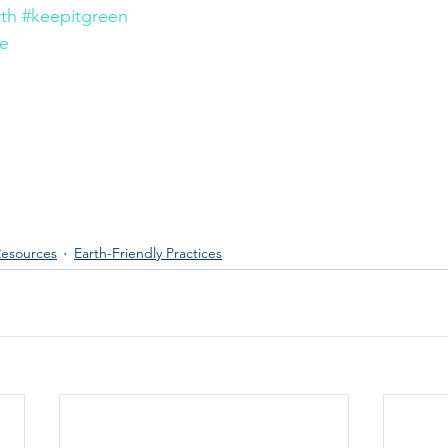
rth
#keepitgreen
le
esources
Earth-Friendly Practices