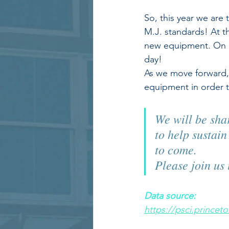
So, this year we are 
M.J. standards! At th
new equipment. On av
day! 
As we move forward, 
equipment in order t
We will be shar
to help sustai
to come.  
Please join us 
Data source:
https://psci.prince