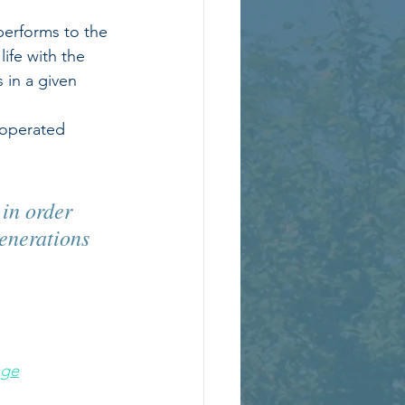
performs to the 
life with the 
in a given 
-operated 
 in order 
enerations 
nge