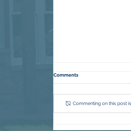
Comments
Commenting on this post isn
More Than Mulch