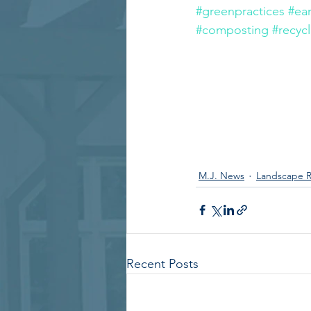
#greenpractices
#ea
#composting
#recyc
M.J. News
Landscape R
Recent Posts