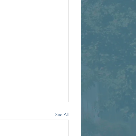
See All