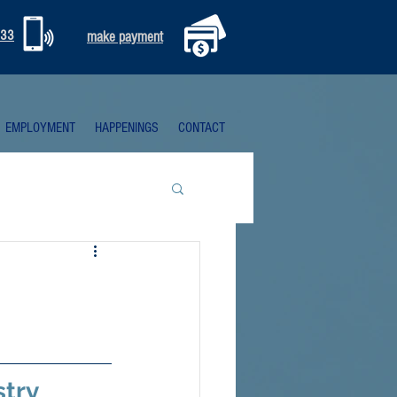
333
make payment
EMPLOYMENT
HAPPENINGS
CONTACT
try 