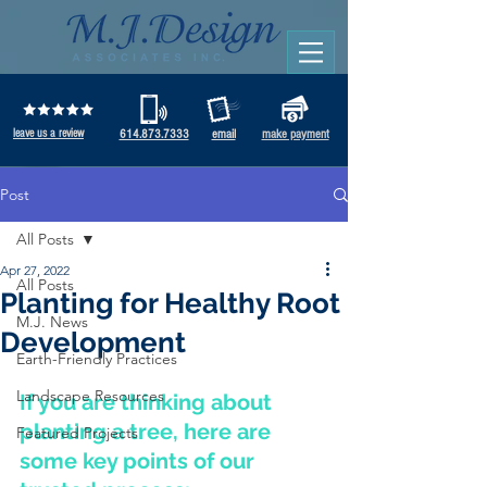
leave us a review
614.873.7333
email
make payment
Post
All Posts
Apr 27, 2022
All Posts
Planting for Healthy Root
M.J. News
Development
Earth-Friendly Practices
Landscape Resources
If you are thinking about 
planting a tree, here are 
Featured Projects
some key points of our 