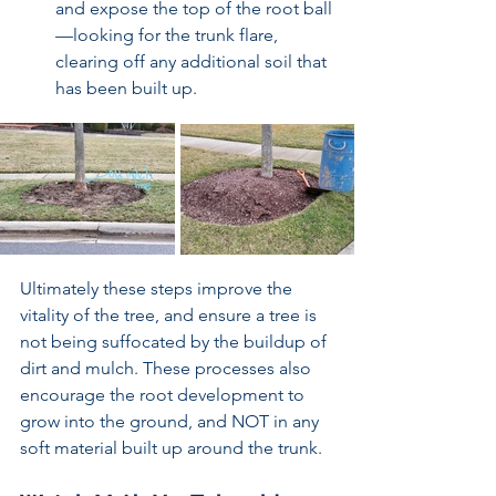
and expose the top of the root ball
—looking for the trunk flare, 
clearing off any additional soil that 
has been built up.  
Ultimately these steps improve the 
vitality of the tree, and ensure a tree is 
not being suffocated by the buildup of 
dirt and mulch. These processes also 
encourage the root development to 
grow into the ground, and NOT in any 
soft material built up around the trunk. 