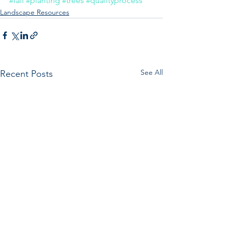
#fall
#planting
#trees
#qualityprocess
Landscape Resources
See All
Recent Posts