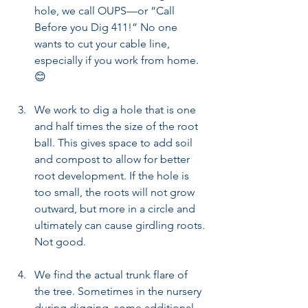
hole, we call OUPS—or “Call 
Before you Dig 411!” No one 
wants to cut your cable line, 
especially if you work from home.  
😊  
We work to dig a hole that is one 
and half times the size of the root 
ball. This gives space to add soil 
and compost to allow for better 
root development. If the hole is 
too small, the roots will not grow 
outward, but more in a circle and 
ultimately can cause girdling roots. 
Not good.
We find the actual trunk flare of 
the tree. Sometimes in the nursery 
during digging, some additional 