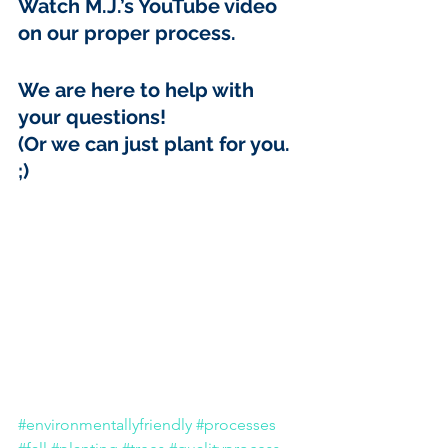
Watch M.J.’s 
YouTube video
on our proper process. 
We are here to help with 
your questions! 
(Or we can just plant for you. 
;)
#environmentallyfriendly
#processes