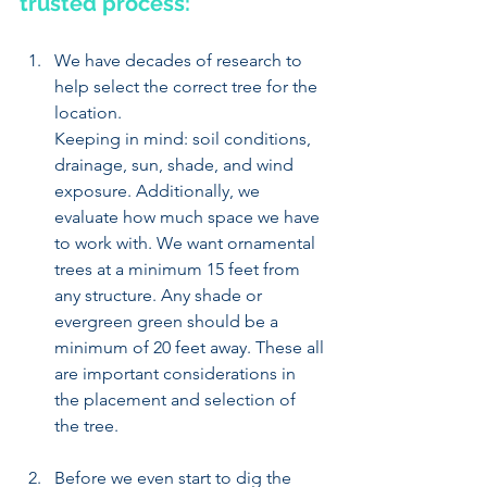
trusted process: 
We have decades of research to 
help select the correct tree for the 
location. 
Keeping in mind: soil conditions, 
drainage, sun, shade, and wind 
exposure. Additionally, we 
evaluate how much space we have 
to work with. We want ornamental 
trees at a minimum 15 feet from 
any structure. Any shade or 
evergreen green should be a 
minimum of 20 feet away. These all 
are important considerations in 
the placement and selection of 
the tree.
Before we even start to dig the 