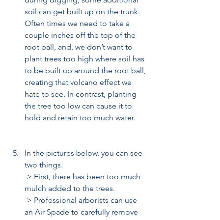
soil can get built up on the trunk. 
Often times we need to take a 
couple inches off the top of the 
root ball, and, we don’t want to 
plant trees too high where soil has 
to be built up around the root ball, 
creating that volcano effect we 
hate to see. In contrast, planting 
the tree too low can cause it to 
hold and retain too much water.   
In the pictures below, you can see 
two things. 
 > First, there has been too much 
mulch added to the trees.  
 > Professional arborists can use 
an Air Spade to carefully remove 