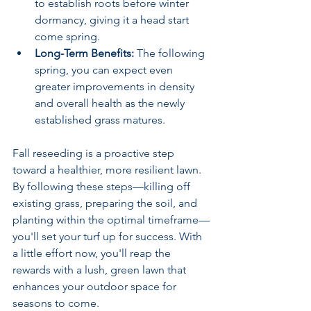
to establish roots before winter 
dormancy, giving it a head start 
come spring.
Long-Term Benefits:
 The following 
spring, you can expect even 
greater improvements in density 
and overall health as the newly 
established grass matures.
Fall reseeding is a proactive step 
toward a healthier, more resilient lawn. 
By following these steps—killing off 
existing grass, preparing the soil, and 
planting within the optimal timeframe—
you'll set your turf up for success. With 
a little effort now, you'll reap the 
rewards with a lush, green lawn that 
enhances your outdoor space for 
seasons to come.