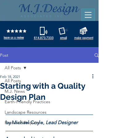
leave us a review
614.873.7333
email
make payment
Post
All Posts
Feb 18, 2021
All Posts
Starting with a Quality
M.J. News
Design Plan
Earth-Friendly Practices
Landscape Resources
by Michael Coyle, 
Lead Designer 
Featured Projects