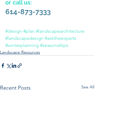
or call us:
614-873-7333
#design
#plan
#landscapearchitecture
#landscapedesign
#asktheexperts
#winterplanning
#seasonaltips
Landscape Resources
See All
Recent Posts