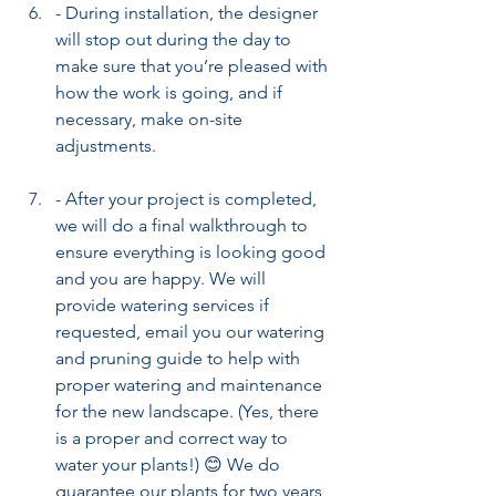
- During installation, the designer 
will stop out during the day to 
make sure that you’re pleased with 
how the work is going, and if 
necessary, make on-site 
adjustments.
- After your project is completed, 
we will do a final walkthrough to 
ensure everything is looking good 
and you are happy. We will 
provide watering services if 
requested, email you our watering 
and pruning guide to help with 
proper watering and maintenance 
for the new landscape. (Yes, there 
is a proper and correct way to 
water your plants!) 😊 We do 
guarantee our plants for two years 