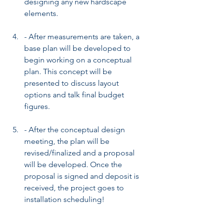
designing any new hardscape 
elements.
- After measurements are taken, a 
base plan will be developed to 
begin working on a conceptual 
plan. This concept will be 
presented to discuss layout 
options and talk final budget 
figures.
- After the conceptual design 
meeting, the plan will be 
revised/finalized and a proposal 
will be developed. Once the 
proposal is signed and deposit is 
received, the project goes to 
installation scheduling!