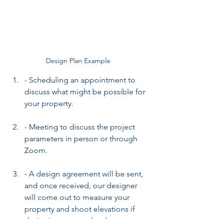
Design Plan Example
- Scheduling an appointment to 
discuss what might be possible for 
your property.
- Meeting to discuss the project 
parameters in person or through 
Zoom.
- A design agreement will be sent, 
and once received, our designer 
will come out to measure your 
property and shoot elevations if 