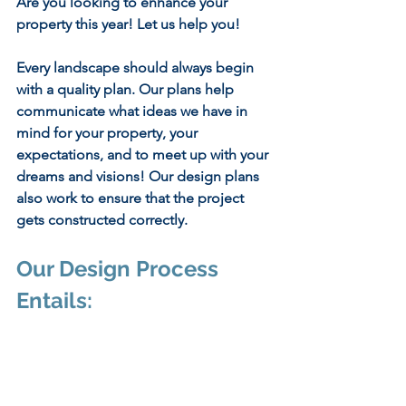
Are you looking to enhance your 
property this year! Let us help you!
Every landscape should always begin 
with a quality plan. Our plans help 
communicate what ideas we have in 
mind for your property, your 
expectations, and to meet up with your 
dreams and visions! Our design plans 
also work to ensure that the project 
gets constructed correctly.
Our Design Process 
Entails: