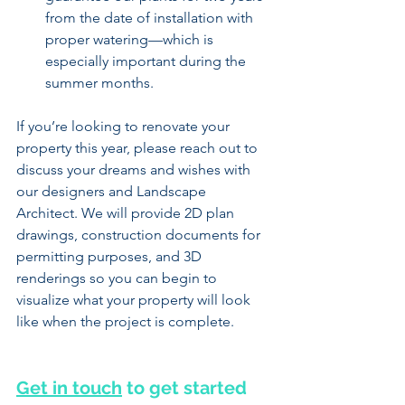
from the date of installation with 
proper watering—which is 
especially important during the 
summer months.
If you’re looking to renovate your 
property this year, please reach out to 
discuss your dreams and wishes with 
our designers and Landscape 
Architect. We will provide 2D plan 
drawings, construction documents for 
permitting purposes, and 3D 
renderings so you can begin to 
visualize what your property will look 
like when the project is complete.
Get in touch
 to get started 