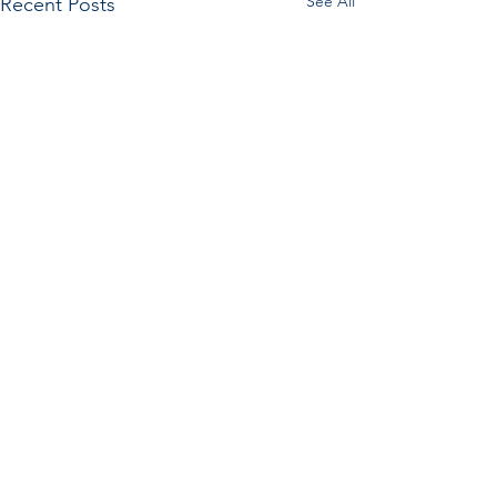
See All
Recent Posts
Comments
What Even Is a Weed?
Commenting on this post isn't