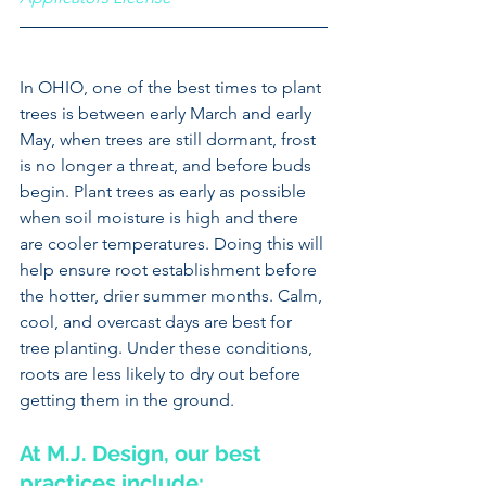
In OHIO, one of the best times to plant 
trees is between early March and early 
May, when trees are still dormant, frost 
is no longer a threat, and before buds 
begin. Plant trees as early as possible 
when soil moisture is high and there 
are cooler temperatures. Doing this will 
help ensure root establishment before 
the hotter, drier summer months. Calm, 
cool, and overcast days are best for 
tree planting. Under these conditions, 
roots are less likely to dry out before 
getting them in the ground.
At M.J. Design, our best 
practices include: