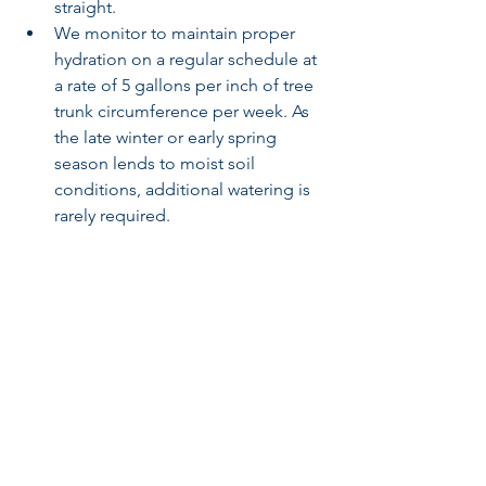
straight.
We monitor to maintain proper 
hydration on a regular schedule at 
a rate of 5 gallons per inch of tree 
trunk circumference per week. As 
the late winter or early spring 
season lends to moist soil 
conditions, additional watering is 
rarely required.