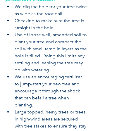
We dig the hole for your tree twice 
as wide as the root ball.
Checking to make sure the tree is 
straight in the hole. 
Use of loose well, amended soil to 
plant your tree and compact the 
soil with small tamp in layers as the 
hole is filled. Doing this limits any 
settling and leaning the tree may 
do with watering.
We use an encouraging fertilizer 
to jump-start your new tree and 
encourage it through the shock 
that can befall a tree when 
planting.
Large topped, heavy trees or trees 
in high-wind areas are secured 
with tree stakes to ensure they stay 