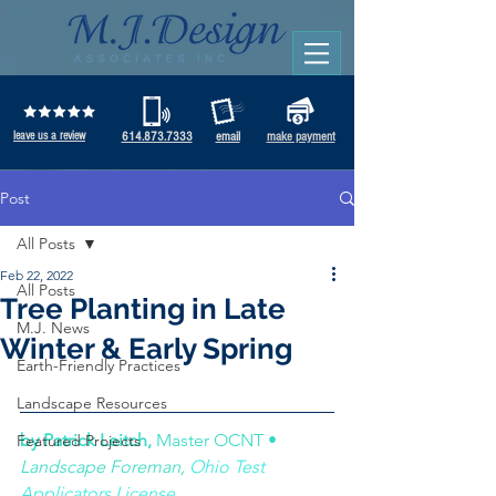
leave us a review
614.873.7333
email
make payment
Post
All Posts
Feb 22, 2022
All Posts
Tree Planting in Late
M.J. News
Winter & Early Spring
Earth-Friendly Practices
Landscape Resources
by Patrick Leitch, 
Master OCNT • 
Featured Projects
Landscape Foreman, 
Ohio Test 
Applicators License