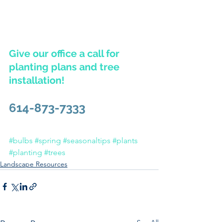
Give our office a call for 
planting plans and tree 
installation!
614-873-7333
#bulbs
#spring
#seasonaltips
#plants
#planting
#trees
Landscape Resources