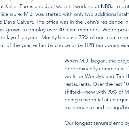
 at Keller Farms and Joel was still working at NBBJ to obt
licensure. M.J. was started with only two additional sta
nd Dave Calvert. The office was in the John’s residence in 
as grown to employ over 30 team members. We’re proud
o layoff  anyone. Mostly because 75% of our team memb
ut of the year, either by choice or by H2B temporary vis
When M.J. began, the proje
predominantly commercial. W
work for Wendy’s and Tim H
restaurants. Over the last 10
shifted—now with 90% of M.
being residential at an equal
maintenance and design/buil
Our longest tenured employ