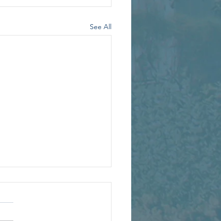
See All