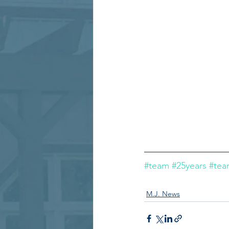
#team
#25years
#te
M.J. News