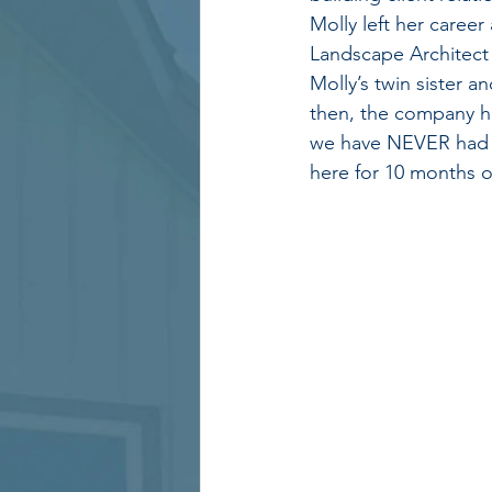
Molly left her career
Landscape Architect 
Molly’s twin sister a
then, the company h
we have NEVER had t
here for 10 months o