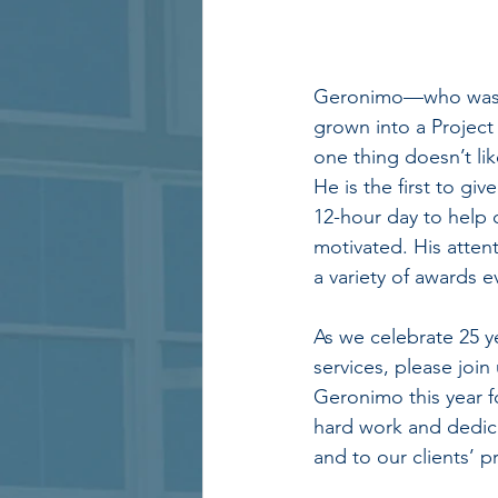
Geronimo—who was th
grown into a Project
one thing doesn’t li
He is the first to giv
12-hour day to help 
motivated. His attent
a variety of awards 
As we celebrate 25 y
services, please join
Geronimo this year f
hard work and dedic
and to our clients’ pr