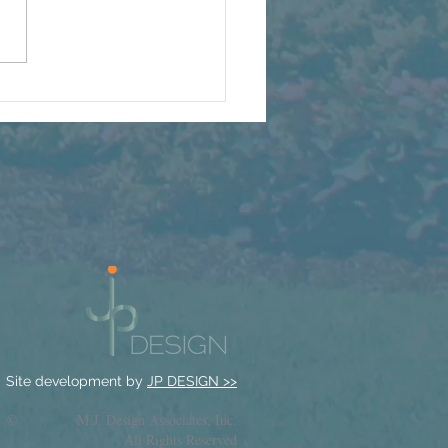
Full H2B Staff Is Back
t’s a Party
Site development by
JP DESIGN >>
© M.J. Design Associates, Inc.
All Rights Reserved