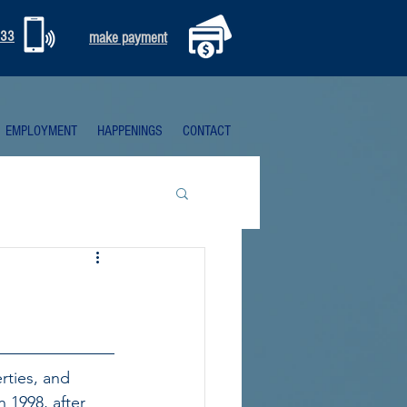
333
make payment
EMPLOYMENT
HAPPENINGS
CONTACT
rties, and 
n 1998, after 