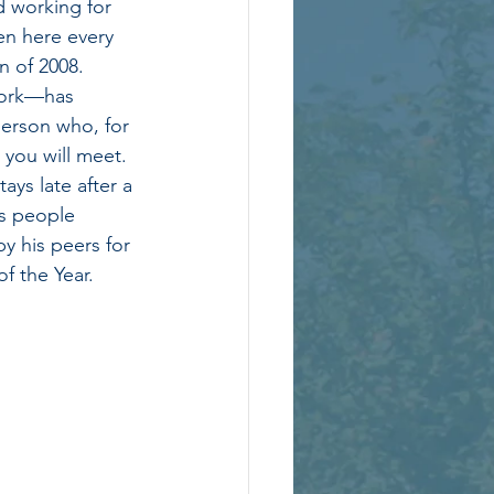
 working for 
en here every 
n of 2008.  
work—has 
erson who, for 
 you will meet. 
ays late after a 
ps people 
y his peers for 
f the Year. 