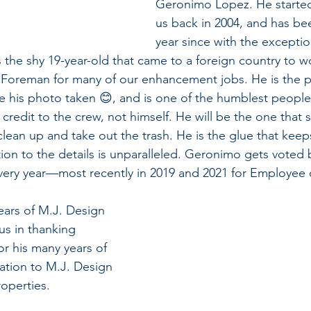
Geronimo Lopez. He started
us back in 2004, and has be
year since with the exceptio
e shy 19-year-old that came to a foreign country to 
 Foreman for many of our enhancement jobs. He is the p
ke his photo taken 😊, and is one of the humblest people
e credit to the crew, not himself. He will be the one that st
clean up and take out the trash. He is the glue that kee
ion to the details is unparalleled. Geronimo gets voted b
every year—most recently in 2019 and 2021 for Employee o
ears of M.J. Design 
 us in thanking 
or his many years of 
ation to M.J. Design 
operties.  