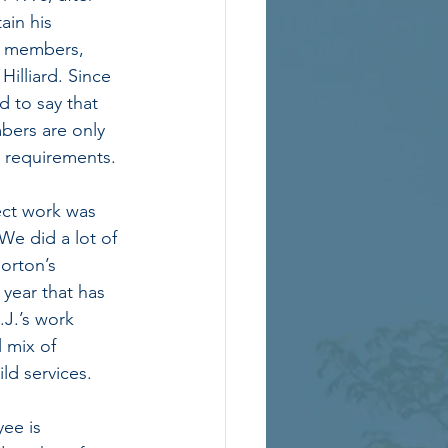
ain his 
ff members, 
Hilliard. Since 
 to say that 
ers are only 
a requirements. 
ct work was 
e did a lot of 
orton’s 
 year that has 
J.’s work 
 mix of 
d services.  
ee is 