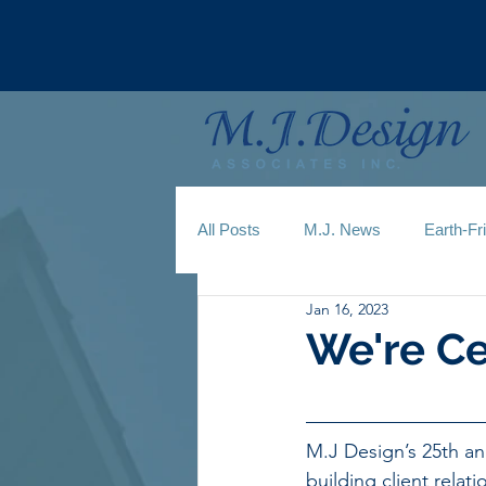
All Posts
M.J. News
Earth-Fr
Jan 16, 2023
We're Ce
M.J Design’s 25th an
building client relat