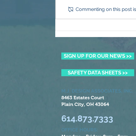
Commenting on this post isn
More Than Mulch
SIGN UP FOR OUR NEWS >>
SAFETY DATA SHEETS >>
M.J. DESIGN ASSOCIATES, INC.
8463 Estates Court
Plain City, OH 43064
614.873.7333
OFFICE HOURS: