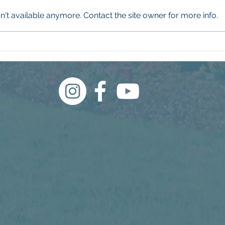
't available anymore. Contact the site owner for more info.
250 Years of American
Our 
Landscaping
and I