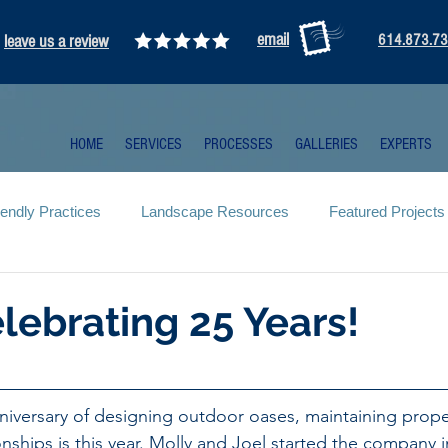
email
leave us a review
614.873.7
HOME
SERVICES
PROCESSES
GALLERIES
EXPERTS
iendly Practices
Landscape Resources
Featured Projects
lebrating 25 Years!
niversary of designing outdoor oases, maintaining prope
ionships is this year. Molly and Joel started the company i