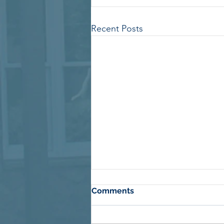
Recent Posts
Comments