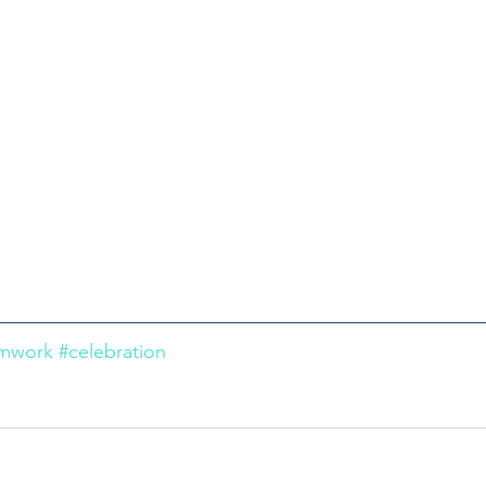
amwork
#celebration